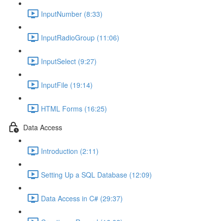
InputNumber (8:33)
InputRadioGroup (11:06)
InputSelect (9:27)
InputFile (19:14)
HTML Forms (16:25)
Data Access
Introduction (2:11)
Setting Up a SQL Database (12:09)
Data Access in C# (29:37)