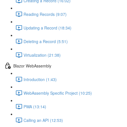
Creating a Record (16:02)
Reading Records (9:07)
Updating a Record (18:34)
Deleting a Record (5:51)
Virtualization (21:38)
Blazor WebAssembly
Introduction (1:43)
WebAssembly Specific Project (10:25)
PWA (13:14)
Calling an API (12:53)