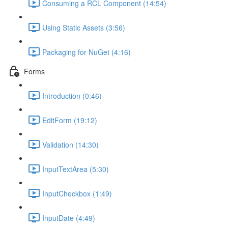
Consuming a RCL Component (14:54)
Using Static Assets (3:56)
Packaging for NuGet (4:16)
Forms
Introduction (0:46)
EditForm (19:12)
Validation (14:30)
InputTextArea (5:30)
InputCheckbox (1:49)
InputDate (4:49)