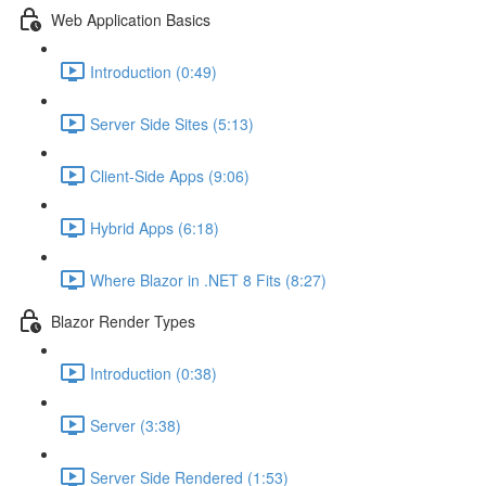
Web Application Basics
Introduction (0:49)
Server Side Sites (5:13)
Client-Side Apps (9:06)
Hybrid Apps (6:18)
Where Blazor in .NET 8 Fits (8:27)
Blazor Render Types
Introduction (0:38)
Server (3:38)
Server Side Rendered (1:53)