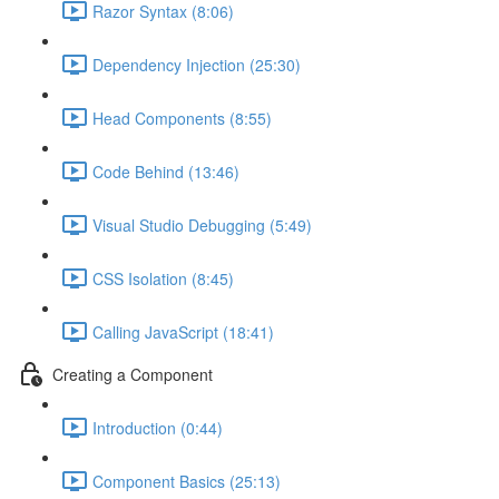
Razor Syntax (8:06)
Dependency Injection (25:30)
Head Components (8:55)
Code Behind (13:46)
Visual Studio Debugging (5:49)
CSS Isolation (8:45)
Calling JavaScript (18:41)
Creating a Component
Introduction (0:44)
Component Basics (25:13)