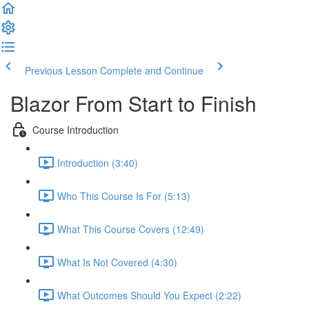
Previous Lesson
Complete and Continue
Blazor From Start to Finish
Course Introduction
Introduction (3:40)
Who This Course Is For (5:13)
What This Course Covers (12:49)
What Is Not Covered (4:30)
What Outcomes Should You Expect (2:22)