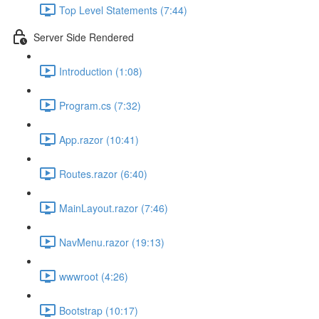
Top Level Statements (7:44)
Server Side Rendered
Introduction (1:08)
Program.cs (7:32)
App.razor (10:41)
Routes.razor (6:40)
MainLayout.razor (7:46)
NavMenu.razor (19:13)
wwwroot (4:26)
Bootstrap (10:17)