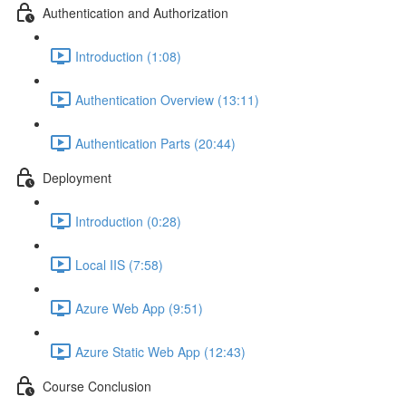
Authentication and Authorization
Introduction (1:08)
Authentication Overview (13:11)
Authentication Parts (20:44)
Deployment
Introduction (0:28)
Local IIS (7:58)
Azure Web App (9:51)
Azure Static Web App (12:43)
Course Conclusion