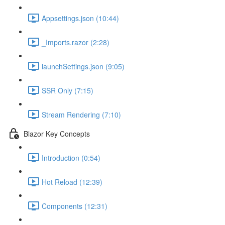
Appsettings.json (10:44)
_Imports.razor (2:28)
launchSettings.json (9:05)
SSR Only (7:15)
Stream Rendering (7:10)
Blazor Key Concepts
Introduction (0:54)
Hot Reload (12:39)
Components (12:31)