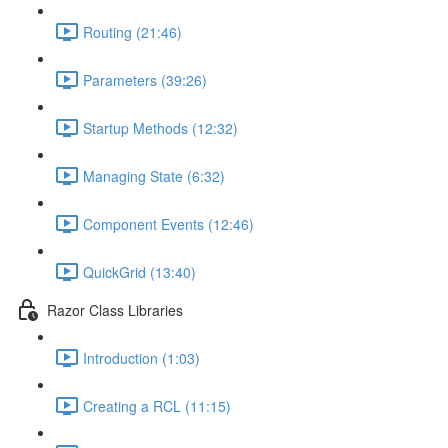
Routing (21:46)
Parameters (39:26)
Startup Methods (12:32)
Managing State (6:32)
Component Events (12:46)
QuickGrid (13:40)
Razor Class Libraries
Introduction (1:03)
Creating a RCL (11:15)