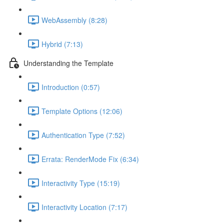
WebAssembly (8:28)
Hybrid (7:13)
Understanding the Template
Introduction (0:57)
Template Options (12:06)
Authentication Type (7:52)
Errata: RenderMode Fix (6:34)
Interactivity Type (15:19)
Interactivity Location (7:17)