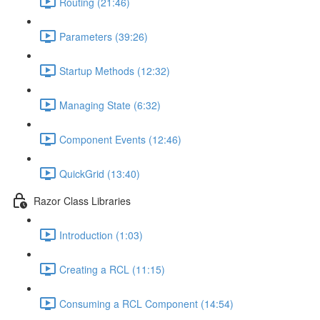
Routing (21:46)
Parameters (39:26)
Startup Methods (12:32)
Managing State (6:32)
Component Events (12:46)
QuickGrid (13:40)
Razor Class Libraries
Introduction (1:03)
Creating a RCL (11:15)
Consuming a RCL Component (14:54)