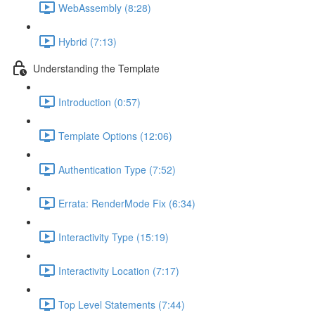
WebAssembly (8:28)
Hybrid (7:13)
Understanding the Template
Introduction (0:57)
Template Options (12:06)
Authentication Type (7:52)
Errata: RenderMode Fix (6:34)
Interactivity Type (15:19)
Interactivity Location (7:17)
Top Level Statements (7:44)