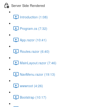
Server Side Rendered
Introduction (1:08)
Program.cs (7:32)
App.razor (10:41)
Routes.razor (6:40)
MainLayout.razor (7:46)
NavMenu.razor (19:13)
wwwroot (4:26)
Bootstrap (10:17)