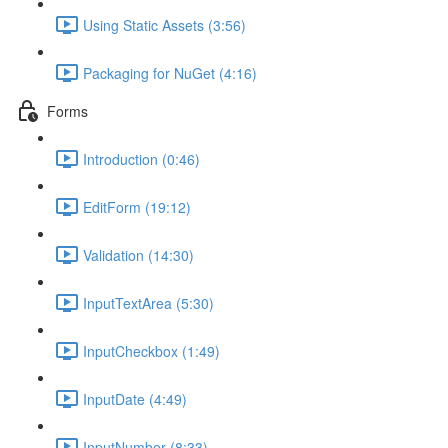
Using Static Assets (3:56)
Packaging for NuGet (4:16)
Forms
Introduction (0:46)
EditForm (19:12)
Validation (14:30)
InputTextArea (5:30)
InputCheckbox (1:49)
InputDate (4:49)
InputNumber (8:33)