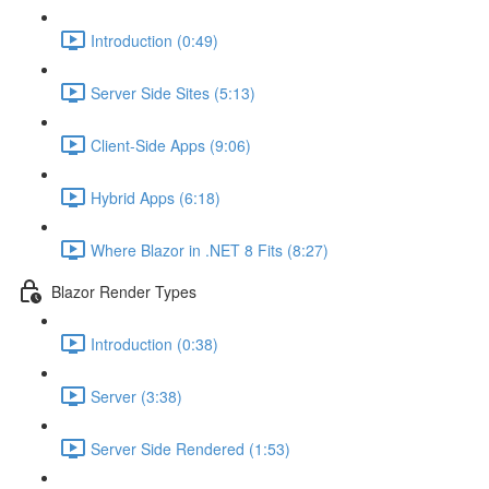
Introduction (0:49)
Server Side Sites (5:13)
Client-Side Apps (9:06)
Hybrid Apps (6:18)
Where Blazor in .NET 8 Fits (8:27)
Blazor Render Types
Introduction (0:38)
Server (3:38)
Server Side Rendered (1:53)