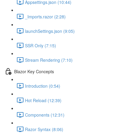
Appsettings.json (10:44)
_Imports.razor (2:28)
launchSettings.json (9:05)
SSR Only (7:15)
Stream Rendering (7:10)
Blazor Key Concepts
Introduction (0:54)
Hot Reload (12:39)
Components (12:31)
Razor Syntax (8:06)