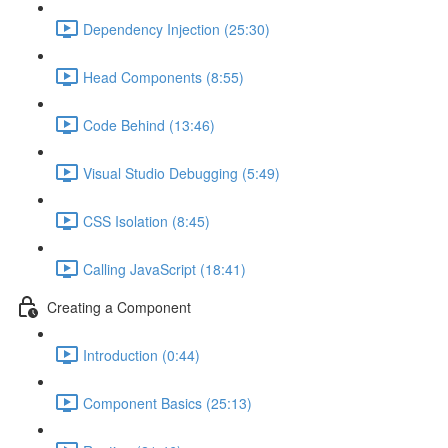
Dependency Injection (25:30)
Head Components (8:55)
Code Behind (13:46)
Visual Studio Debugging (5:49)
CSS Isolation (8:45)
Calling JavaScript (18:41)
Creating a Component
Introduction (0:44)
Component Basics (25:13)