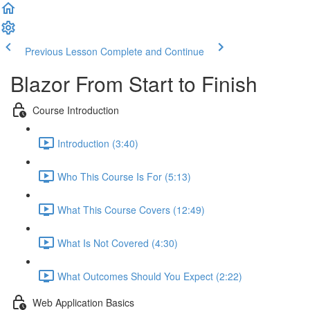
Previous Lesson
Complete and Continue
Blazor From Start to Finish
Course Introduction
Introduction (3:40)
Who This Course Is For (5:13)
What This Course Covers (12:49)
What Is Not Covered (4:30)
What Outcomes Should You Expect (2:22)
Web Application Basics