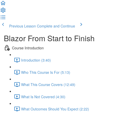
Previous Lesson
Complete and Continue
Blazor From Start to Finish
Course Introduction
Introduction (3:40)
Who This Course Is For (5:13)
What This Course Covers (12:49)
What Is Not Covered (4:30)
What Outcomes Should You Expect (2:22)