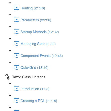
Routing (21:46)
Parameters (39:26)
Startup Methods (12:32)
Managing State (6:32)
Component Events (12:46)
QuickGrid (13:40)
Razor Class Libraries
Introduction (1:03)
Creating a RCL (11:15)