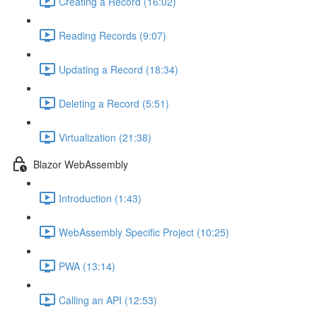
Creating a Record (16:02)
Reading Records (9:07)
Updating a Record (18:34)
Deleting a Record (5:51)
Virtualization (21:38)
Blazor WebAssembly
Introduction (1:43)
WebAssembly Specific Project (10:25)
PWA (13:14)
Calling an API (12:53)