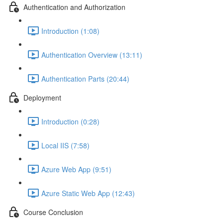
Authentication and Authorization
Introduction (1:08)
Authentication Overview (13:11)
Authentication Parts (20:44)
Deployment
Introduction (0:28)
Local IIS (7:58)
Azure Web App (9:51)
Azure Static Web App (12:43)
Course Conclusion