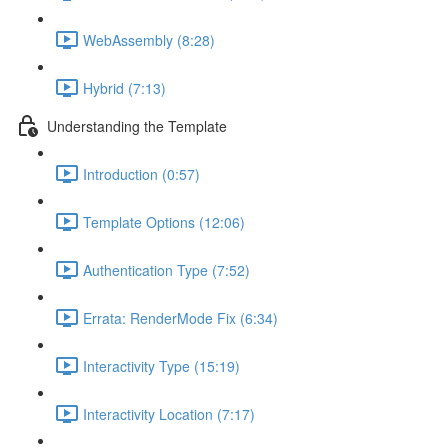
WebAssembly (8:28)
Hybrid (7:13)
Understanding the Template
Introduction (0:57)
Template Options (12:06)
Authentication Type (7:52)
Errata: RenderMode Fix (6:34)
Interactivity Type (15:19)
Interactivity Location (7:17)