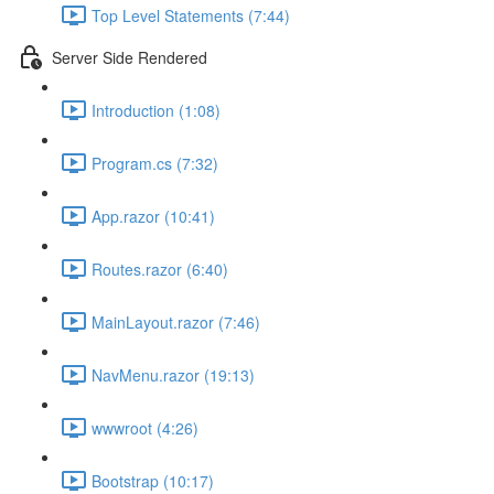
Top Level Statements (7:44)
Server Side Rendered
Introduction (1:08)
Program.cs (7:32)
App.razor (10:41)
Routes.razor (6:40)
MainLayout.razor (7:46)
NavMenu.razor (19:13)
wwwroot (4:26)
Bootstrap (10:17)