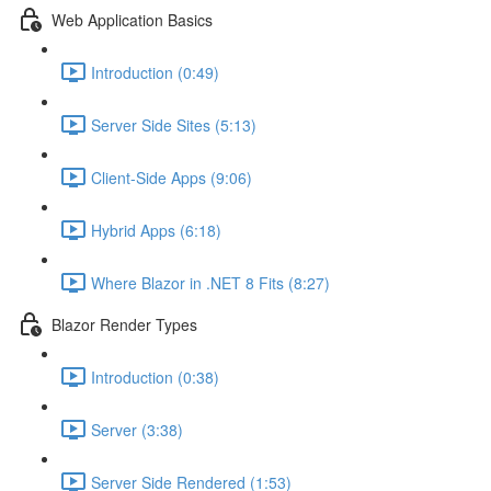
Web Application Basics
Introduction (0:49)
Server Side Sites (5:13)
Client-Side Apps (9:06)
Hybrid Apps (6:18)
Where Blazor in .NET 8 Fits (8:27)
Blazor Render Types
Introduction (0:38)
Server (3:38)
Server Side Rendered (1:53)