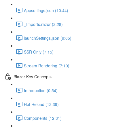
Appsettings.json (10:44)
_Imports.razor (2:28)
launchSettings.json (9:05)
SSR Only (7:15)
Stream Rendering (7:10)
Blazor Key Concepts
Introduction (0:54)
Hot Reload (12:39)
Components (12:31)