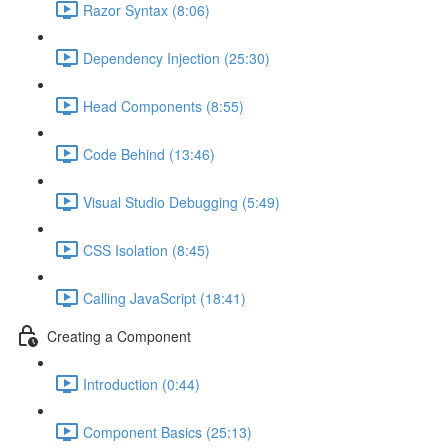
Razor Syntax (8:06)
Dependency Injection (25:30)
Head Components (8:55)
Code Behind (13:46)
Visual Studio Debugging (5:49)
CSS Isolation (8:45)
Calling JavaScript (18:41)
Creating a Component
Introduction (0:44)
Component Basics (25:13)