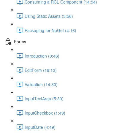
Consuming a RCL Component (14:54)
Using Static Assets (3:56)
Packaging for NuGet (4:16)
Forms
Introduction (0:46)
EditForm (19:12)
Validation (14:30)
InputTextArea (5:30)
InputCheckbox (1:49)
InputDate (4:49)