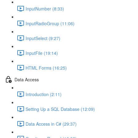
InputNumber (8:33)
InputRadioGroup (11:06)
InputSelect (9:27)
InputFile (19:14)
HTML Forms (16:25)
Data Access
Introduction (2:11)
Setting Up a SQL Database (12:09)
Data Access in C# (29:37)