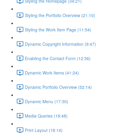
Styling the Homepage (34:21)
Styling the Portfolio Overview (21:10)
Styling the Work Item Page (11:54)
Dynamic Copyright Information (9:47)
Enabling the Contact Form (12:36)
Dynamic Work Items (41:24)
Dynamic Portfolio Overview (52:14)
Dynamic Menu (17:30)
Media Queries (18:48)
Print Layout (18:14)