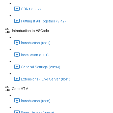
CDNs (9:32)
Putting It All Together (9:42)
Introduction to VSCode
Introduction (0:21)
Installation (9:01)
General Settings (28:34)
Extensions - Live Server (6:41)
Core HTML
Introduction (0:25)
Basic History (20:52)