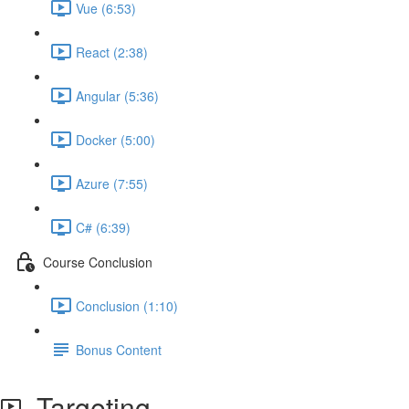
Vue (6:53)
React (2:38)
Angular (5:36)
Docker (5:00)
Azure (7:55)
C# (6:39)
Course Conclusion
Conclusion (1:10)
Bonus Content
Targeting