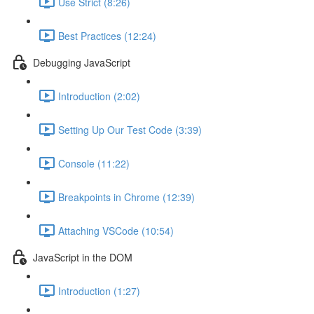
Use Strict (8:26)
Best Practices (12:24)
Debugging JavaScript
Introduction (2:02)
Setting Up Our Test Code (3:39)
Console (11:22)
Breakpoints in Chrome (12:39)
Attaching VSCode (10:54)
JavaScript in the DOM
Introduction (1:27)