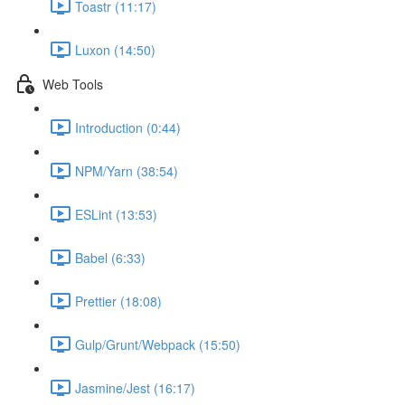
Toastr (11:17)
Luxon (14:50)
Web Tools
Introduction (0:44)
NPM/Yarn (38:54)
ESLint (13:53)
Babel (6:33)
Prettier (18:08)
Gulp/Grunt/Webpack (15:50)
Jasmine/Jest (16:17)