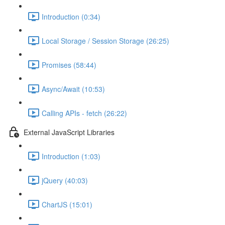
Introduction (0:34)
Local Storage / Session Storage (26:25)
Promises (58:44)
Async/Await (10:53)
Calling APIs - fetch (26:22)
External JavaScript Libraries
Introduction (1:03)
jQuery (40:03)
ChartJS (15:01)