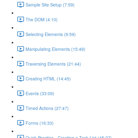
Sample Site Setup (7:59)
The DOM (4:10)
Selecting Elements (9:59)
Manipulating Elements (15:49)
Traversing Elements (21:44)
Creating HTML (14:45)
Events (33:09)
Timed Actions (27:47)
Forms (16:33)
Quick Practice - Creating a Task List (45:27)