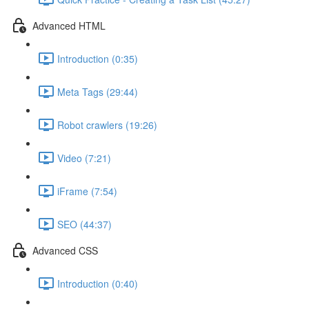
Advanced HTML
Introduction (0:35)
Meta Tags (29:44)
Robot crawlers (19:26)
Video (7:21)
iFrame (7:54)
SEO (44:37)
Advanced CSS
Introduction (0:40)