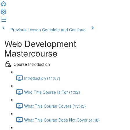
Previous Lesson
Complete and Continue
Web Development
Mastercourse
Course Introduction
Introduction (11:07)
Who This Course Is For (1:32)
What This Course Covers (13:43)
What This Course Does Not Cover (4:48)