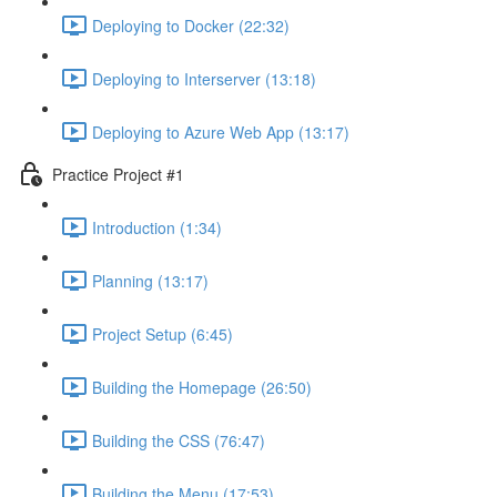
Deploying to Docker (22:32)
Deploying to Interserver (13:18)
Deploying to Azure Web App (13:17)
Practice Project #1
Introduction (1:34)
Planning (13:17)
Project Setup (6:45)
Building the Homepage (26:50)
Building the CSS (76:47)
Building the Menu (17:53)