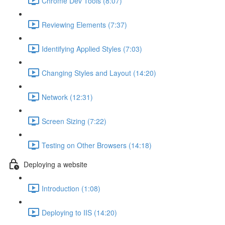
Chrome Dev Tools (8:07)
Reviewing Elements (7:37)
Identifying Applied Styles (7:03)
Changing Styles and Layout (14:20)
Network (12:31)
Screen Sizing (7:22)
Testing on Other Browsers (14:18)
Deploying a website
Introduction (1:08)
Deploying to IIS (14:20)