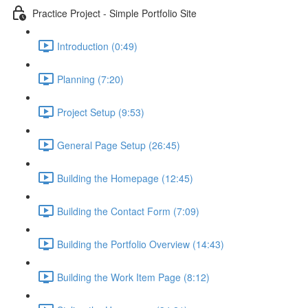
Practice Project - Simple Portfolio Site
Introduction (0:49)
Planning (7:20)
Project Setup (9:53)
General Page Setup (26:45)
Building the Homepage (12:45)
Building the Contact Form (7:09)
Building the Portfolio Overview (14:43)
Building the Work Item Page (8:12)