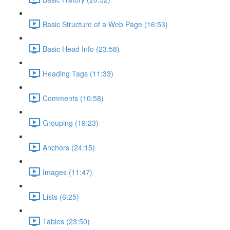
Basic Structure of a Web Page (16:53)
Basic Head Info (23:58)
Heading Tags (11:33)
Comments (10:58)
Grouping (19:23)
Anchors (24:15)
Images (11:47)
Lists (6:25)
Tables (23:50)