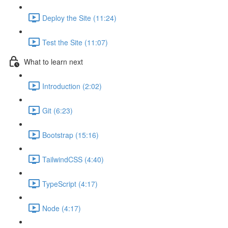
Deploy the Site (11:24)
Test the Site (11:07)
What to learn next
Introduction (2:02)
Git (6:23)
Bootstrap (15:16)
TailwindCSS (4:40)
TypeScript (4:17)
Node (4:17)