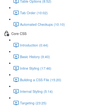
Table Options (8:52)
Tab Order (10:02)
Automated Checkups (10:10)
Core CSS
Introduction (0:44)
Basic History (9:40)
Inline Styling (17:46)
Building a CSS File (15:20)
Internal Styling (5:14)
Targeting (23:25)