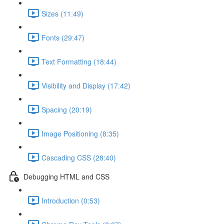
Sizes (11:49)
Fonts (29:47)
Text Formatting (18:44)
Visibility and Display (17:42)
Spacing (20:19)
Image Positioning (8:35)
Cascading CSS (28:40)
Debugging HTML and CSS
Introduction (0:53)