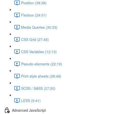
Position (38:38)
Flexbox (24:01)
Media Queries (30:33)
CSS Grid (27:45)
CSS Variables (12:13)
Pseudo-elements (22:19)
Print style sheets (28:49)
SCSS / SASS (27:20)
LESS (9:41)
Advanced JavaScript