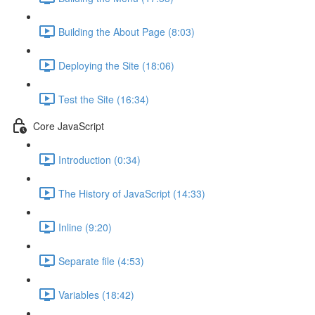
Building the About Page (8:03)
Deploying the Site (18:06)
Test the Site (16:34)
Core JavaScript
Introduction (0:34)
The History of JavaScript (14:33)
Inline (9:20)
Separate file (4:53)
Variables (18:42)