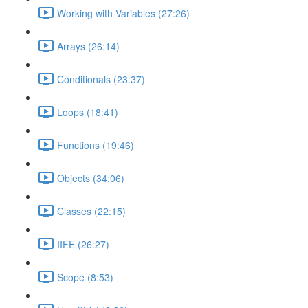
Working with Variables (27:26)
Arrays (26:14)
Conditionals (23:37)
Loops (18:41)
Functions (19:46)
Objects (34:06)
Classes (22:15)
IIFE (26:27)
Scope (8:53)