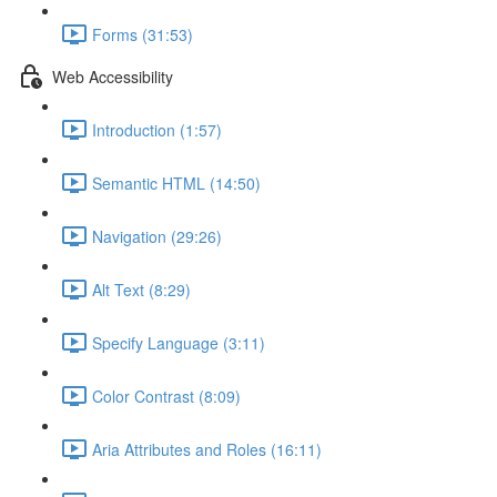
Forms (31:53)
Web Accessibility
Introduction (1:57)
Semantic HTML (14:50)
Navigation (29:26)
Alt Text (8:29)
Specify Language (3:11)
Color Contrast (8:09)
Aria Attributes and Roles (16:11)