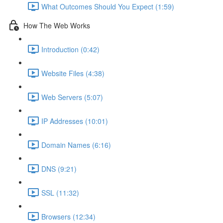
What Outcomes Should You Expect (1:59)
How The Web Works
Introduction (0:42)
Website Files (4:38)
Web Servers (5:07)
IP Addresses (10:01)
Domain Names (6:16)
DNS (9:21)
SSL (11:32)
Browsers (12:34)