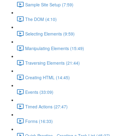
Sample Site Setup (7:59)
The DOM (4:10)
Selecting Elements (9:59)
Manipulating Elements (15:49)
Traversing Elements (21:44)
Creating HTML (14:45)
Events (33:09)
Timed Actions (27:47)
Forms (16:33)
Quick Practice - Creating a Task List (45:27)