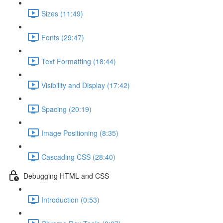
Sizes (11:49)
Fonts (29:47)
Text Formatting (18:44)
Visibility and Display (17:42)
Spacing (20:19)
Image Positioning (8:35)
Cascading CSS (28:40)
Debugging HTML and CSS
Introduction (0:53)