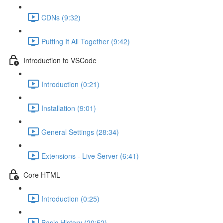
CDNs (9:32)
Putting It All Together (9:42)
Introduction to VSCode
Introduction (0:21)
Installation (9:01)
General Settings (28:34)
Extensions - Live Server (6:41)
Core HTML
Introduction (0:25)
Basic History (20:52)