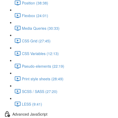
Position (38:38)
Flexbox (24:01)
Media Queries (30:33)
CSS Grid (27:45)
CSS Variables (12:13)
Pseudo-elements (22:19)
Print style sheets (28:49)
SCSS / SASS (27:20)
LESS (9:41)
Advanced JavaScript