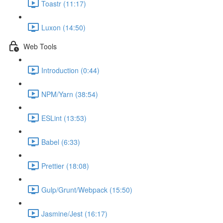
Toastr (11:17)
Luxon (14:50)
Web Tools
Introduction (0:44)
NPM/Yarn (38:54)
ESLint (13:53)
Babel (6:33)
Prettier (18:08)
Gulp/Grunt/Webpack (15:50)
Jasmine/Jest (16:17)