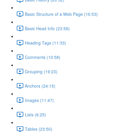
Basic Structure of a Web Page (16:53)
Basic Head Info (23:58)
Heading Tags (11:33)
Comments (10:58)
Grouping (19:23)
Anchors (24:15)
Images (11:47)
Lists (6:25)
Tables (23:50)