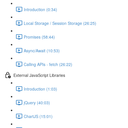
Introduction (0:34)
Local Storage / Session Storage (26:25)
Promises (58:44)
Async/Await (10:53)
Calling APIs - fetch (26:22)
External JavaScript Libraries
Introduction (1:03)
jQuery (40:03)
ChartJS (15:01)