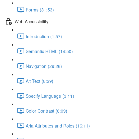
Forms (31:53)
Web Accessibility
Introduction (1:57)
Semantic HTML (14:50)
Navigation (29:26)
Alt Text (8:29)
Specify Language (3:11)
Color Contrast (8:09)
Aria Attributes and Roles (16:11)