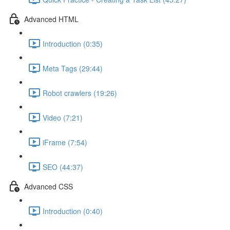
Advanced HTML
Introduction (0:35)
Meta Tags (29:44)
Robot crawlers (19:26)
Video (7:21)
iFrame (7:54)
SEO (44:37)
Advanced CSS
Introduction (0:40)