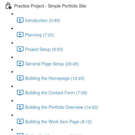
Practice Project - Simple Portfolio Site
Introduction (0:49)
Planning (7:20)
Project Setup (9:53)
General Page Setup (26:45)
Building the Homepage (12:45)
Building the Contact Form (7:09)
Building the Portfolio Overview (14:43)
Building the Work Item Page (8:12)