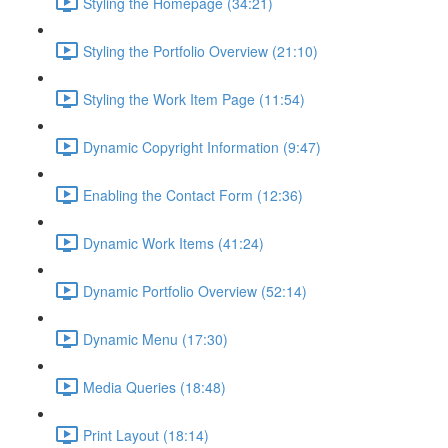
Styling the Homepage (34:21)
Styling the Portfolio Overview (21:10)
Styling the Work Item Page (11:54)
Dynamic Copyright Information (9:47)
Enabling the Contact Form (12:36)
Dynamic Work Items (41:24)
Dynamic Portfolio Overview (52:14)
Dynamic Menu (17:30)
Media Queries (18:48)
Print Layout (18:14)