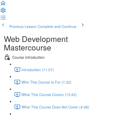
Previous Lesson
Complete and Continue
Web Development
Mastercourse
Course Introduction
Introduction (11:07)
Who This Course Is For (1:32)
What This Course Covers (13:43)
What This Course Does Not Cover (4:48)