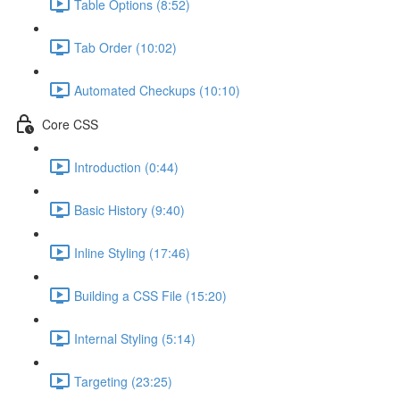
Table Options (8:52)
Tab Order (10:02)
Automated Checkups (10:10)
Core CSS
Introduction (0:44)
Basic History (9:40)
Inline Styling (17:46)
Building a CSS File (15:20)
Internal Styling (5:14)
Targeting (23:25)