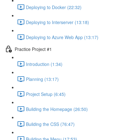
Deploying to Docker (22:32)
Deploying to Interserver (13:18)
Deploying to Azure Web App (13:17)
Practice Project #1
Introduction (1:34)
Planning (13:17)
Project Setup (6:45)
Building the Homepage (26:50)
Building the CSS (76:47)
Building the Menu (17:53)