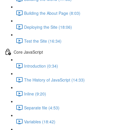
Building the About Page (8:03)
Deploying the Site (18:06)
Test the Site (16:34)
Core JavaScript
Introduction (0:34)
The History of JavaScript (14:33)
Inline (9:20)
Separate file (4:53)
Variables (18:42)