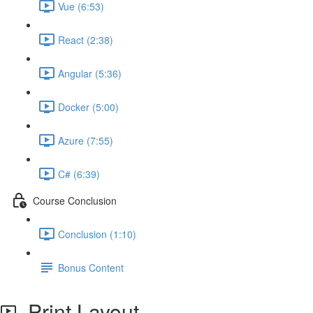
Vue (6:53)
React (2:38)
Angular (5:36)
Docker (5:00)
Azure (7:55)
C# (6:39)
Course Conclusion
Conclusion (1:10)
Bonus Content
Print Layout