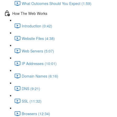
What Outcomes Should You Expect (1:59)
How The Web Works
Introduction (0:42)
Website Files (4:38)
Web Servers (5:07)
IP Addresses (10:01)
Domain Names (6:16)
DNS (9:21)
SSL (11:32)
Browsers (12:34)