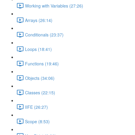
Working with Variables (27:26)
Arrays (26:14)
Conditionals (23:37)
Loops (18:41)
Functions (19:46)
Objects (34:06)
Classes (22:15)
IIFE (26:27)
Scope (8:53)