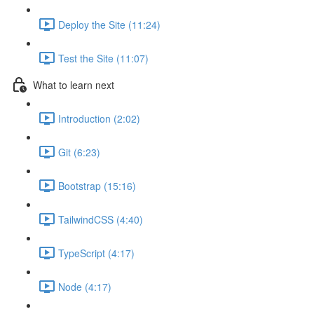
Deploy the Site (11:24)
Test the Site (11:07)
What to learn next
Introduction (2:02)
Git (6:23)
Bootstrap (15:16)
TailwindCSS (4:40)
TypeScript (4:17)
Node (4:17)