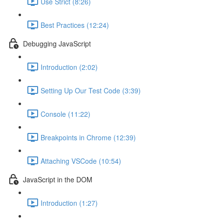
Use Strict (8:26)
Best Practices (12:24)
Debugging JavaScript
Introduction (2:02)
Setting Up Our Test Code (3:39)
Console (11:22)
Breakpoints in Chrome (12:39)
Attaching VSCode (10:54)
JavaScript in the DOM
Introduction (1:27)