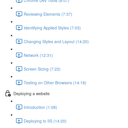
Chrome Dev Tools (8:07)
Reviewing Elements (7:37)
Identifying Applied Styles (7:03)
Changing Styles and Layout (14:20)
Network (12:31)
Screen Sizing (7:22)
Testing on Other Browsers (14:18)
Deploying a website
Introduction (1:08)
Deploying to IIS (14:20)