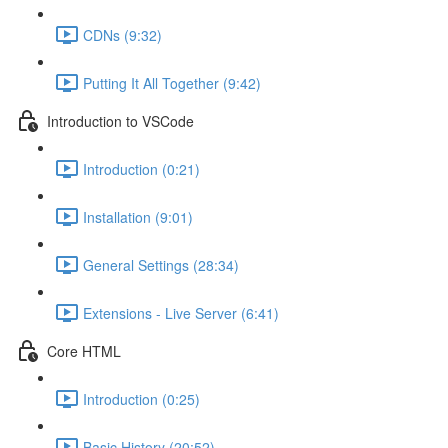
CDNs (9:32)
Putting It All Together (9:42)
Introduction to VSCode
Introduction (0:21)
Installation (9:01)
General Settings (28:34)
Extensions - Live Server (6:41)
Core HTML
Introduction (0:25)
Basic History (20:52)