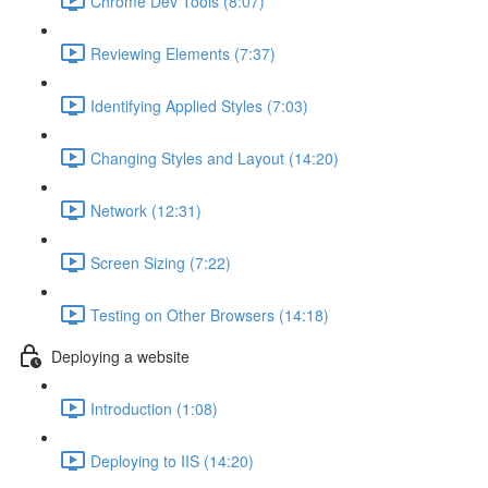
Chrome Dev Tools (8:07)
Reviewing Elements (7:37)
Identifying Applied Styles (7:03)
Changing Styles and Layout (14:20)
Network (12:31)
Screen Sizing (7:22)
Testing on Other Browsers (14:18)
Deploying a website
Introduction (1:08)
Deploying to IIS (14:20)