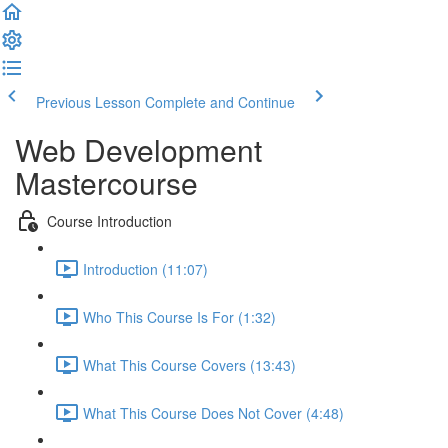
Previous Lesson
Complete and Continue
Web Development
Mastercourse
Course Introduction
Introduction (11:07)
Who This Course Is For (1:32)
What This Course Covers (13:43)
What This Course Does Not Cover (4:48)