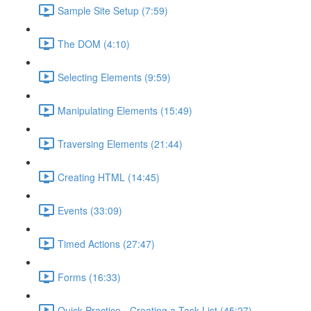
Sample Site Setup (7:59)
The DOM (4:10)
Selecting Elements (9:59)
Manipulating Elements (15:49)
Traversing Elements (21:44)
Creating HTML (14:45)
Events (33:09)
Timed Actions (27:47)
Forms (16:33)
Quick Practice - Creating a Task List (45:27)