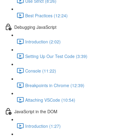
Use Strict (8:26)
Best Practices (12:24)
Debugging JavaScript
Introduction (2:02)
Setting Up Our Test Code (3:39)
Console (11:22)
Breakpoints in Chrome (12:39)
Attaching VSCode (10:54)
JavaScript in the DOM
Introduction (1:27)