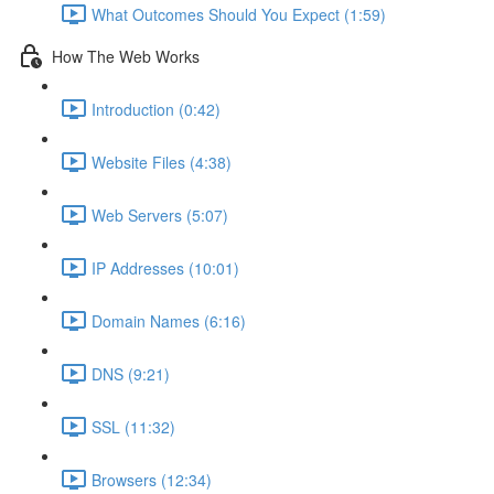
What Outcomes Should You Expect (1:59)
How The Web Works
Introduction (0:42)
Website Files (4:38)
Web Servers (5:07)
IP Addresses (10:01)
Domain Names (6:16)
DNS (9:21)
SSL (11:32)
Browsers (12:34)