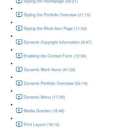
Styling the Homepage (34:21)
Styling the Portfolio Overview (21:10)
Styling the Work Item Page (11:54)
Dynamic Copyright Information (9:47)
Enabling the Contact Form (12:36)
Dynamic Work Items (41:24)
Dynamic Portfolio Overview (52:14)
Dynamic Menu (17:30)
Media Queries (18:48)
Print Layout (18:14)