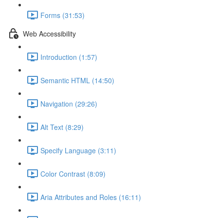
Forms (31:53)
Web Accessibility
Introduction (1:57)
Semantic HTML (14:50)
Navigation (29:26)
Alt Text (8:29)
Specify Language (3:11)
Color Contrast (8:09)
Aria Attributes and Roles (16:11)