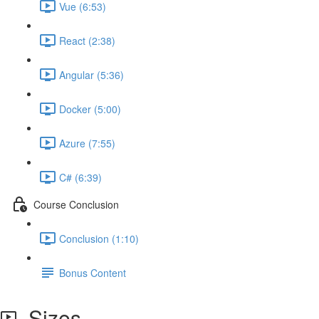
Vue (6:53)
React (2:38)
Angular (5:36)
Docker (5:00)
Azure (7:55)
C# (6:39)
Course Conclusion
Conclusion (1:10)
Bonus Content
Sizes