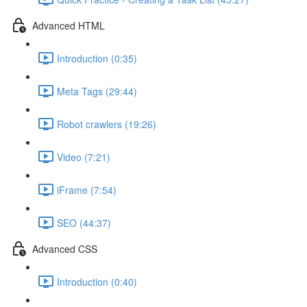
Advanced HTML
Introduction (0:35)
Meta Tags (29:44)
Robot crawlers (19:26)
Video (7:21)
iFrame (7:54)
SEO (44:37)
Advanced CSS
Introduction (0:40)