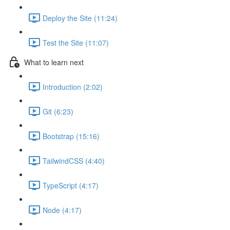
Deploy the Site (11:24)
Test the Site (11:07)
What to learn next
Introduction (2:02)
Git (6:23)
Bootstrap (15:16)
TailwindCSS (4:40)
TypeScript (4:17)
Node (4:17)