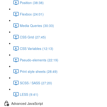
Position (38:38)
Flexbox (24:01)
Media Queries (30:33)
CSS Grid (27:45)
CSS Variables (12:13)
Pseudo-elements (22:19)
Print style sheets (28:49)
SCSS / SASS (27:20)
LESS (9:41)
Advanced JavaScript