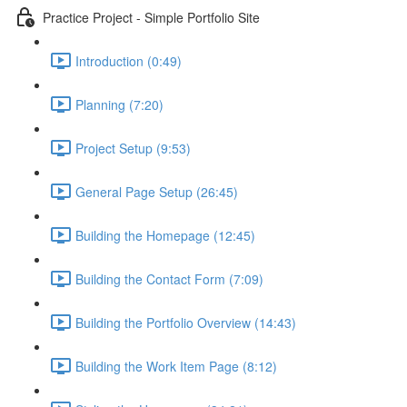
Practice Project - Simple Portfolio Site
Introduction (0:49)
Planning (7:20)
Project Setup (9:53)
General Page Setup (26:45)
Building the Homepage (12:45)
Building the Contact Form (7:09)
Building the Portfolio Overview (14:43)
Building the Work Item Page (8:12)