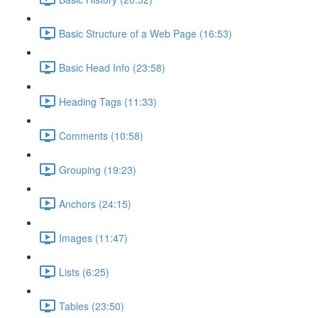
Basic Structure of a Web Page (16:53)
Basic Head Info (23:58)
Heading Tags (11:33)
Comments (10:58)
Grouping (19:23)
Anchors (24:15)
Images (11:47)
Lists (6:25)
Tables (23:50)