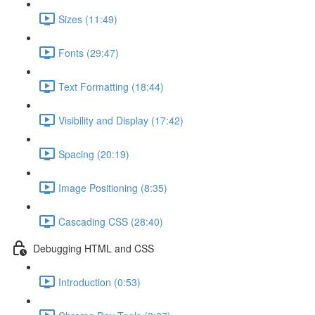
Sizes (11:49)
Fonts (29:47)
Text Formatting (18:44)
Visibility and Display (17:42)
Spacing (20:19)
Image Positioning (8:35)
Cascading CSS (28:40)
Debugging HTML and CSS
Introduction (0:53)