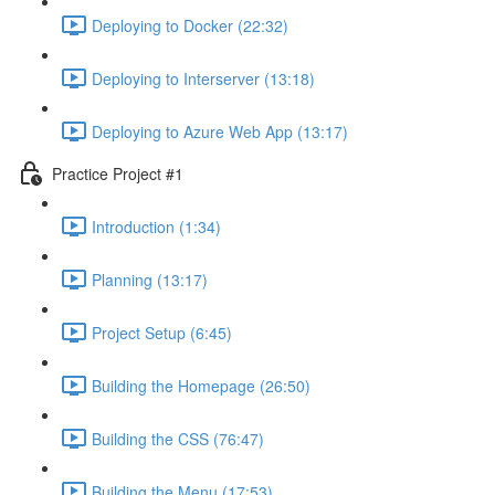
Deploying to Docker (22:32)
Deploying to Interserver (13:18)
Deploying to Azure Web App (13:17)
Practice Project #1
Introduction (1:34)
Planning (13:17)
Project Setup (6:45)
Building the Homepage (26:50)
Building the CSS (76:47)
Building the Menu (17:53)