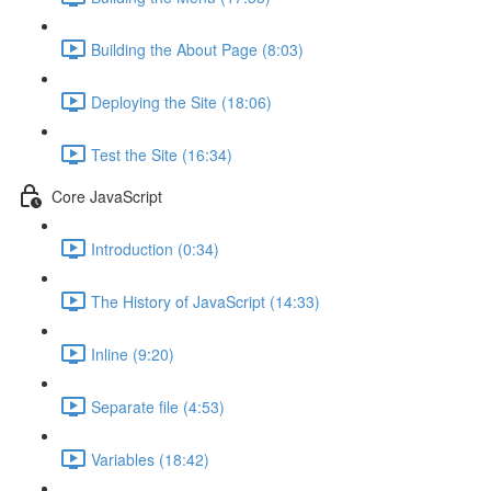
Building the About Page (8:03)
Deploying the Site (18:06)
Test the Site (16:34)
Core JavaScript
Introduction (0:34)
The History of JavaScript (14:33)
Inline (9:20)
Separate file (4:53)
Variables (18:42)