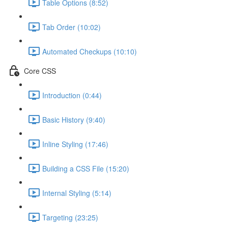
Table Options (8:52)
Tab Order (10:02)
Automated Checkups (10:10)
Core CSS
Introduction (0:44)
Basic History (9:40)
Inline Styling (17:46)
Building a CSS File (15:20)
Internal Styling (5:14)
Targeting (23:25)