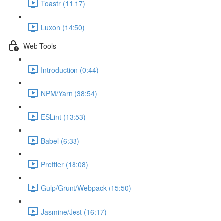
Toastr (11:17)
Luxon (14:50)
Web Tools
Introduction (0:44)
NPM/Yarn (38:54)
ESLint (13:53)
Babel (6:33)
Prettier (18:08)
Gulp/Grunt/Webpack (15:50)
Jasmine/Jest (16:17)