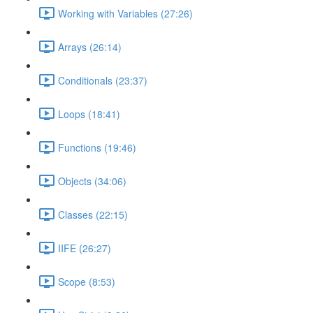
Working with Variables (27:26)
Arrays (26:14)
Conditionals (23:37)
Loops (18:41)
Functions (19:46)
Objects (34:06)
Classes (22:15)
IIFE (26:27)
Scope (8:53)