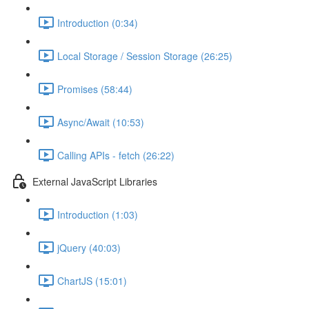
Introduction (0:34)
Local Storage / Session Storage (26:25)
Promises (58:44)
Async/Await (10:53)
Calling APIs - fetch (26:22)
External JavaScript Libraries
Introduction (1:03)
jQuery (40:03)
ChartJS (15:01)