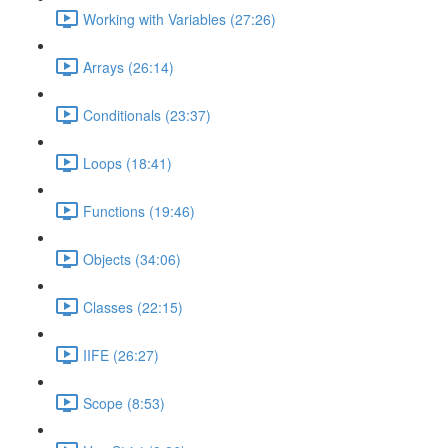
Working with Variables (27:26)
Arrays (26:14)
Conditionals (23:37)
Loops (18:41)
Functions (19:46)
Objects (34:06)
Classes (22:15)
IIFE (26:27)
Scope (8:53)