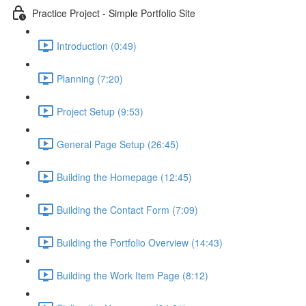
Practice Project - Simple Portfolio Site
Introduction (0:49)
Planning (7:20)
Project Setup (9:53)
General Page Setup (26:45)
Building the Homepage (12:45)
Building the Contact Form (7:09)
Building the Portfolio Overview (14:43)
Building the Work Item Page (8:12)