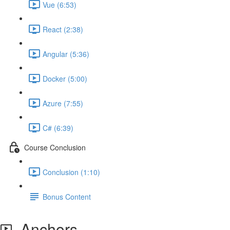
Vue (6:53)
React (2:38)
Angular (5:36)
Docker (5:00)
Azure (7:55)
C# (6:39)
Course Conclusion
Conclusion (1:10)
Bonus Content
Anchors