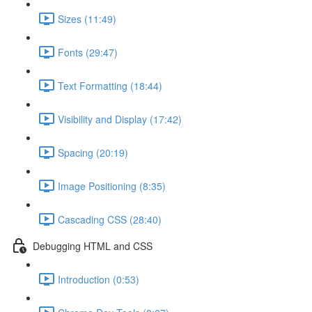
Sizes (11:49)
Fonts (29:47)
Text Formatting (18:44)
Visibility and Display (17:42)
Spacing (20:19)
Image Positioning (8:35)
Cascading CSS (28:40)
Debugging HTML and CSS
Introduction (0:53)