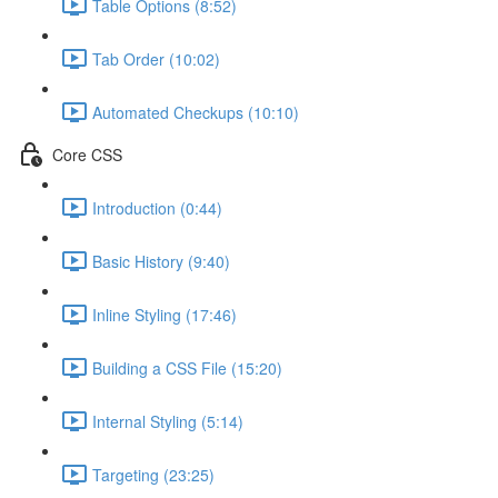
Table Options (8:52)
Tab Order (10:02)
Automated Checkups (10:10)
Core CSS
Introduction (0:44)
Basic History (9:40)
Inline Styling (17:46)
Building a CSS File (15:20)
Internal Styling (5:14)
Targeting (23:25)