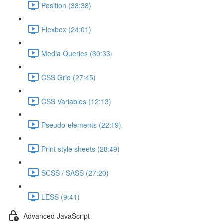
Position (38:38)
Flexbox (24:01)
Media Queries (30:33)
CSS Grid (27:45)
CSS Variables (12:13)
Pseudo-elements (22:19)
Print style sheets (28:49)
SCSS / SASS (27:20)
LESS (9:41)
Advanced JavaScript