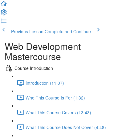
Previous Lesson
Complete and Continue
Web Development
Mastercourse
Course Introduction
Introduction (11:07)
Who This Course Is For (1:32)
What This Course Covers (13:43)
What This Course Does Not Cover (4:48)