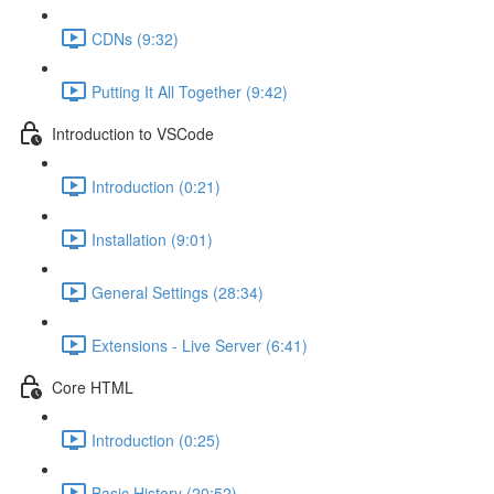
CDNs (9:32)
Putting It All Together (9:42)
Introduction to VSCode
Introduction (0:21)
Installation (9:01)
General Settings (28:34)
Extensions - Live Server (6:41)
Core HTML
Introduction (0:25)
Basic History (20:52)