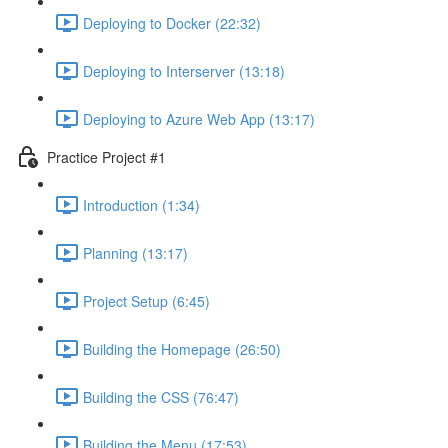
Deploying to Docker (22:32)
Deploying to Interserver (13:18)
Deploying to Azure Web App (13:17)
Practice Project #1
Introduction (1:34)
Planning (13:17)
Project Setup (6:45)
Building the Homepage (26:50)
Building the CSS (76:47)
Building the Menu (17:53)