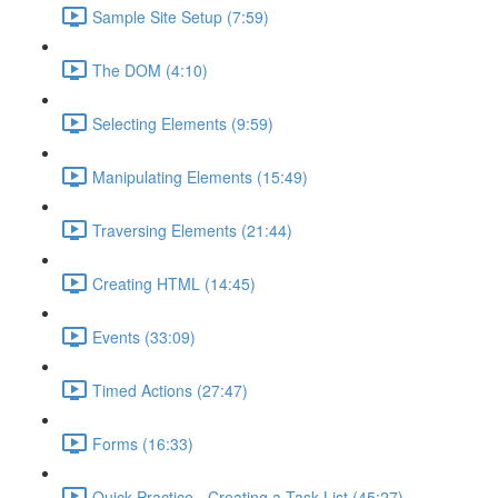
Sample Site Setup (7:59)
The DOM (4:10)
Selecting Elements (9:59)
Manipulating Elements (15:49)
Traversing Elements (21:44)
Creating HTML (14:45)
Events (33:09)
Timed Actions (27:47)
Forms (16:33)
Quick Practice - Creating a Task List (45:27)