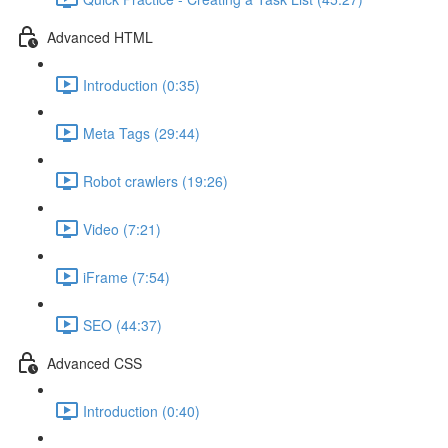
Advanced HTML
Introduction (0:35)
Meta Tags (29:44)
Robot crawlers (19:26)
Video (7:21)
iFrame (7:54)
SEO (44:37)
Advanced CSS
Introduction (0:40)