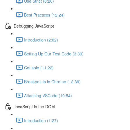
Use Strict (8:26)
Best Practices (12:24)
Debugging JavaScript
Introduction (2:02)
Setting Up Our Test Code (3:39)
Console (11:22)
Breakpoints in Chrome (12:39)
Attaching VSCode (10:54)
JavaScript in the DOM
Introduction (1:27)