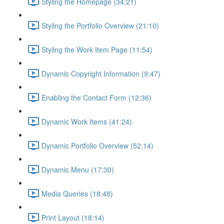
Styling the Homepage (34:21)
Styling the Portfolio Overview (21:10)
Styling the Work Item Page (11:54)
Dynamic Copyright Information (9:47)
Enabling the Contact Form (12:36)
Dynamic Work Items (41:24)
Dynamic Portfolio Overview (52:14)
Dynamic Menu (17:30)
Media Queries (18:48)
Print Layout (18:14)