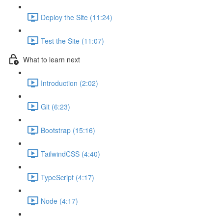
Deploy the Site (11:24)
Test the Site (11:07)
What to learn next
Introduction (2:02)
Git (6:23)
Bootstrap (15:16)
TailwindCSS (4:40)
TypeScript (4:17)
Node (4:17)