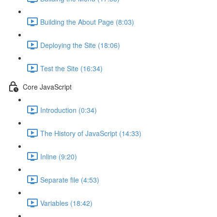
Building the About Page (8:03)
Deploying the Site (18:06)
Test the Site (16:34)
Core JavaScript
Introduction (0:34)
The History of JavaScript (14:33)
Inline (9:20)
Separate file (4:53)
Variables (18:42)