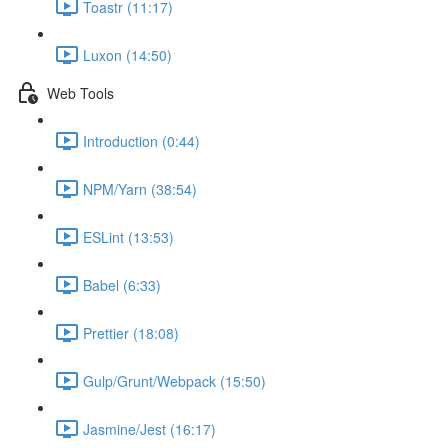
Toastr (11:17)
Luxon (14:50)
Web Tools
Introduction (0:44)
NPM/Yarn (38:54)
ESLint (13:53)
Babel (6:33)
Prettier (18:08)
Gulp/Grunt/Webpack (15:50)
Jasmine/Jest (16:17)