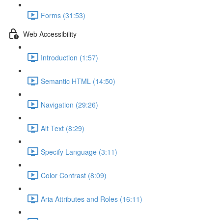
Forms (31:53)
Web Accessibility
Introduction (1:57)
Semantic HTML (14:50)
Navigation (29:26)
Alt Text (8:29)
Specify Language (3:11)
Color Contrast (8:09)
Aria Attributes and Roles (16:11)