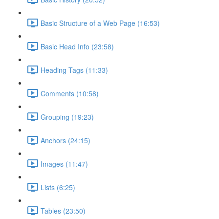
Basic Structure of a Web Page (16:53)
Basic Head Info (23:58)
Heading Tags (11:33)
Comments (10:58)
Grouping (19:23)
Anchors (24:15)
Images (11:47)
Lists (6:25)
Tables (23:50)