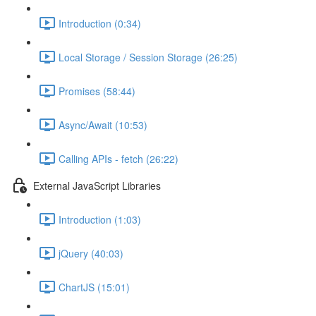
Introduction (0:34)
Local Storage / Session Storage (26:25)
Promises (58:44)
Async/Await (10:53)
Calling APIs - fetch (26:22)
External JavaScript Libraries
Introduction (1:03)
jQuery (40:03)
ChartJS (15:01)