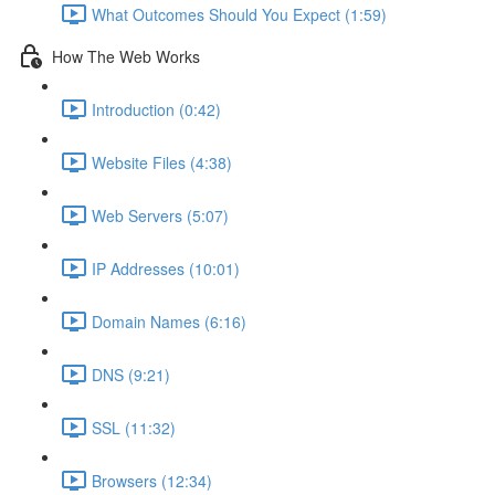
What Outcomes Should You Expect (1:59)
How The Web Works
Introduction (0:42)
Website Files (4:38)
Web Servers (5:07)
IP Addresses (10:01)
Domain Names (6:16)
DNS (9:21)
SSL (11:32)
Browsers (12:34)