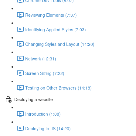
Chrome Dev Tools (8:07)
Reviewing Elements (7:37)
Identifying Applied Styles (7:03)
Changing Styles and Layout (14:20)
Network (12:31)
Screen Sizing (7:22)
Testing on Other Browsers (14:18)
Deploying a website
Introduction (1:08)
Deploying to IIS (14:20)