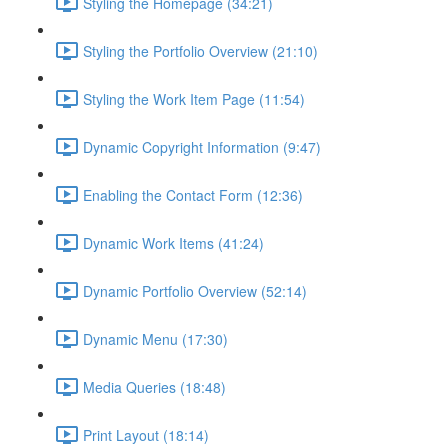
Styling the Homepage (34:21)
Styling the Portfolio Overview (21:10)
Styling the Work Item Page (11:54)
Dynamic Copyright Information (9:47)
Enabling the Contact Form (12:36)
Dynamic Work Items (41:24)
Dynamic Portfolio Overview (52:14)
Dynamic Menu (17:30)
Media Queries (18:48)
Print Layout (18:14)