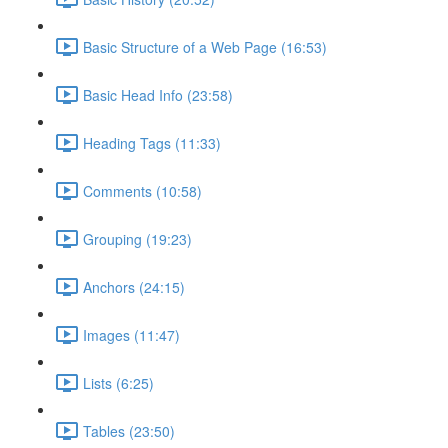
Basic Structure of a Web Page (16:53)
Basic Head Info (23:58)
Heading Tags (11:33)
Comments (10:58)
Grouping (19:23)
Anchors (24:15)
Images (11:47)
Lists (6:25)
Tables (23:50)