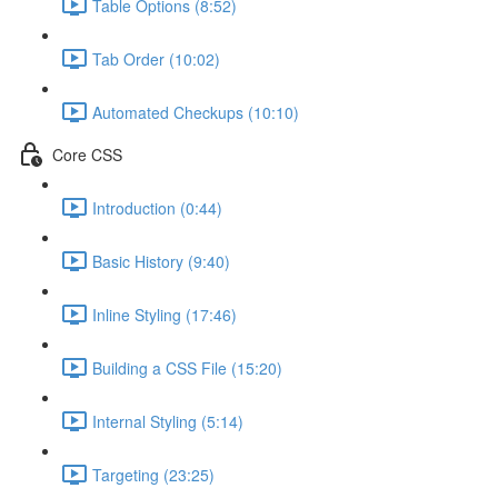
Table Options (8:52)
Tab Order (10:02)
Automated Checkups (10:10)
Core CSS
Introduction (0:44)
Basic History (9:40)
Inline Styling (17:46)
Building a CSS File (15:20)
Internal Styling (5:14)
Targeting (23:25)