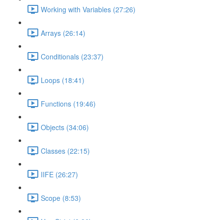
Working with Variables (27:26)
Arrays (26:14)
Conditionals (23:37)
Loops (18:41)
Functions (19:46)
Objects (34:06)
Classes (22:15)
IIFE (26:27)
Scope (8:53)