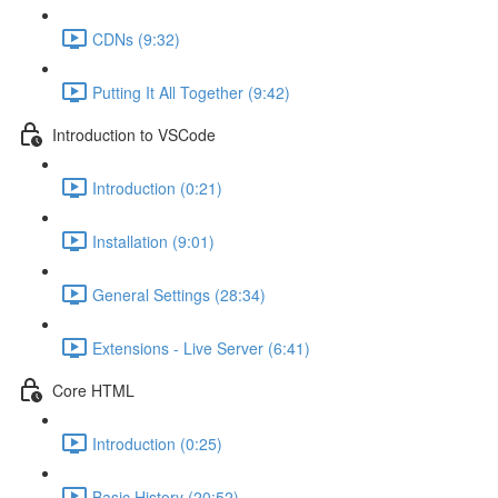
CDNs (9:32)
Putting It All Together (9:42)
Introduction to VSCode
Introduction (0:21)
Installation (9:01)
General Settings (28:34)
Extensions - Live Server (6:41)
Core HTML
Introduction (0:25)
Basic History (20:52)