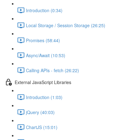
Introduction (0:34)
Local Storage / Session Storage (26:25)
Promises (58:44)
Async/Await (10:53)
Calling APIs - fetch (26:22)
External JavaScript Libraries
Introduction (1:03)
jQuery (40:03)
ChartJS (15:01)