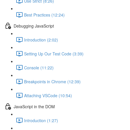
Use Strict (8:26)
Best Practices (12:24)
Debugging JavaScript
Introduction (2:02)
Setting Up Our Test Code (3:39)
Console (11:22)
Breakpoints in Chrome (12:39)
Attaching VSCode (10:54)
JavaScript in the DOM
Introduction (1:27)