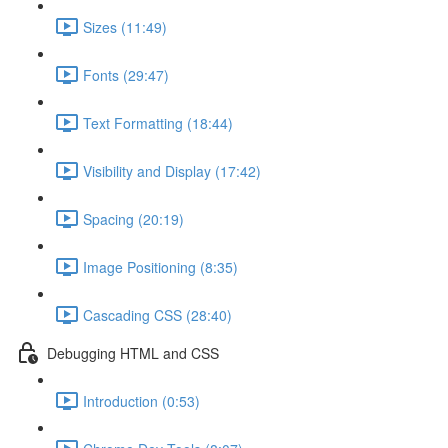
Sizes (11:49)
Fonts (29:47)
Text Formatting (18:44)
Visibility and Display (17:42)
Spacing (20:19)
Image Positioning (8:35)
Cascading CSS (28:40)
Debugging HTML and CSS
Introduction (0:53)