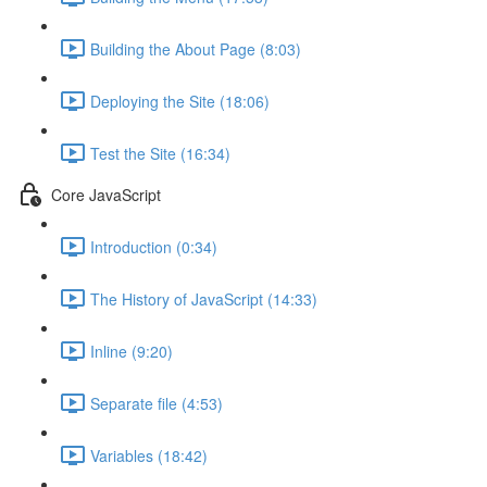
Building the About Page (8:03)
Deploying the Site (18:06)
Test the Site (16:34)
Core JavaScript
Introduction (0:34)
The History of JavaScript (14:33)
Inline (9:20)
Separate file (4:53)
Variables (18:42)