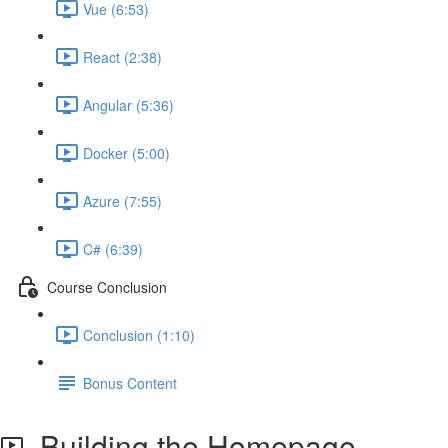
Vue (6:53)
React (2:38)
Angular (5:36)
Docker (5:00)
Azure (7:55)
C# (6:39)
Course Conclusion
Conclusion (1:10)
Bonus Content
Building the Homepage