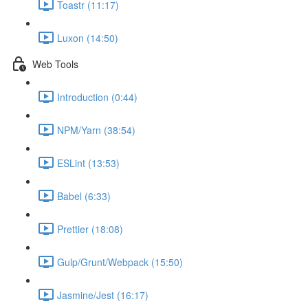
Toastr (11:17)
Luxon (14:50)
Web Tools
Introduction (0:44)
NPM/Yarn (38:54)
ESLint (13:53)
Babel (6:33)
Prettier (18:08)
Gulp/Grunt/Webpack (15:50)
Jasmine/Jest (16:17)