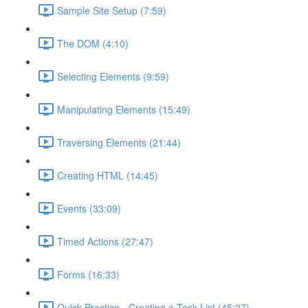
Sample Site Setup (7:59)
The DOM (4:10)
Selecting Elements (9:59)
Manipulating Elements (15:49)
Traversing Elements (21:44)
Creating HTML (14:45)
Events (33:09)
Timed Actions (27:47)
Forms (16:33)
Quick Practice - Creating a Task List (45:27)