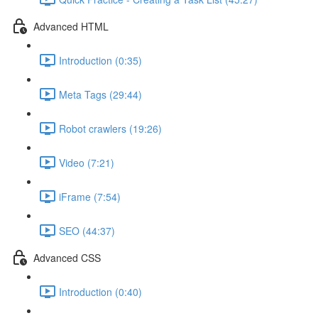
Advanced HTML
Introduction (0:35)
Meta Tags (29:44)
Robot crawlers (19:26)
Video (7:21)
iFrame (7:54)
SEO (44:37)
Advanced CSS
Introduction (0:40)