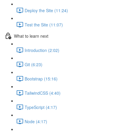
Deploy the Site (11:24)
Test the Site (11:07)
What to learn next
Introduction (2:02)
Git (6:23)
Bootstrap (15:16)
TailwindCSS (4:40)
TypeScript (4:17)
Node (4:17)