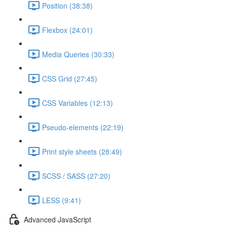
Position (38:38)
Flexbox (24:01)
Media Queries (30:33)
CSS Grid (27:45)
CSS Variables (12:13)
Pseudo-elements (22:19)
Print style sheets (28:49)
SCSS / SASS (27:20)
LESS (9:41)
Advanced JavaScript