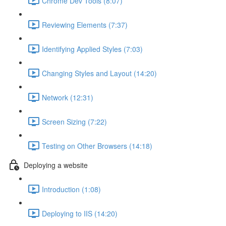
Chrome Dev Tools (8:07)
Reviewing Elements (7:37)
Identifying Applied Styles (7:03)
Changing Styles and Layout (14:20)
Network (12:31)
Screen Sizing (7:22)
Testing on Other Browsers (14:18)
Deploying a website
Introduction (1:08)
Deploying to IIS (14:20)