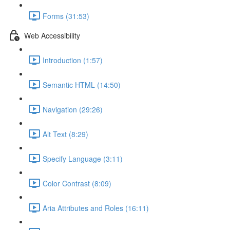
Forms (31:53)
Web Accessibility
Introduction (1:57)
Semantic HTML (14:50)
Navigation (29:26)
Alt Text (8:29)
Specify Language (3:11)
Color Contrast (8:09)
Aria Attributes and Roles (16:11)