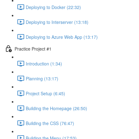
Deploying to Docker (22:32)
Deploying to Interserver (13:18)
Deploying to Azure Web App (13:17)
Practice Project #1
Introduction (1:34)
Planning (13:17)
Project Setup (6:45)
Building the Homepage (26:50)
Building the CSS (76:47)
Building the Menu (17:53)