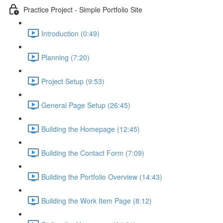
Practice Project - Simple Portfolio Site
Introduction (0:49)
Planning (7:20)
Project Setup (9:53)
General Page Setup (26:45)
Building the Homepage (12:45)
Building the Contact Form (7:09)
Building the Portfolio Overview (14:43)
Building the Work Item Page (8:12)