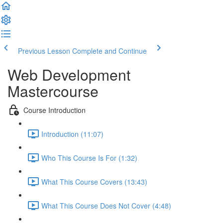
Previous Lesson
Complete and Continue
Web Development
Mastercourse
Course Introduction
Introduction (11:07)
Who This Course Is For (1:32)
What This Course Covers (13:43)
What This Course Does Not Cover (4:48)