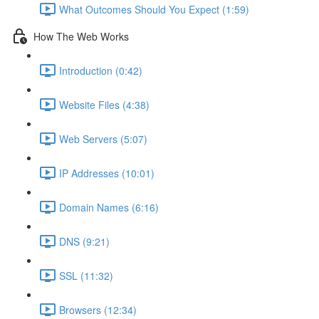
What Outcomes Should You Expect (1:59)
How The Web Works
Introduction (0:42)
Website Files (4:38)
Web Servers (5:07)
IP Addresses (10:01)
Domain Names (6:16)
DNS (9:21)
SSL (11:32)
Browsers (12:34)