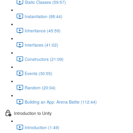
Static Classes (59:57)
Instantiation (88:44)
Inheritance (45:59)
Interfaces (41:02)
Constructors (21:09)
Events (30:55)
Random (20:04)
Building an App: Arena Battle (112:44)
Introduction to Unity
Introduction (1:49)