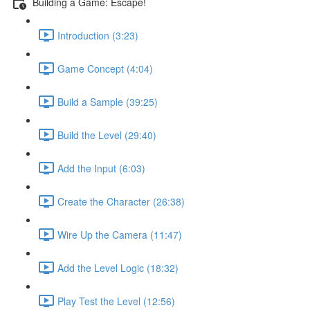
Building a Game: Escape!
Introduction (3:23)
Game Concept (4:04)
Build a Sample (39:25)
Build the Level (29:40)
Add the Input (6:03)
Create the Character (26:38)
Wire Up the Camera (11:47)
Add the Level Logic (18:32)
Play Test the Level (12:56)