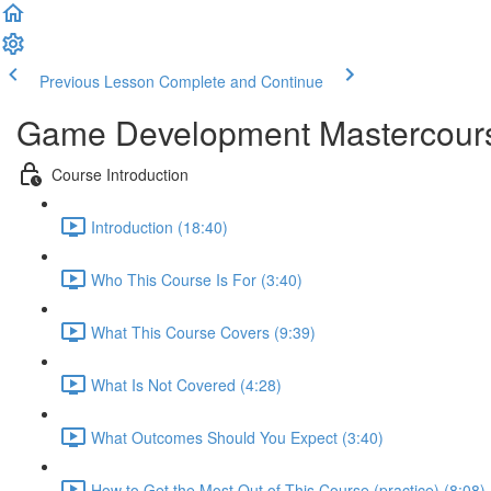
Previous Lesson
Complete and Continue
Game Development Mastercour
Course Introduction
Introduction (18:40)
Who This Course Is For (3:40)
What This Course Covers (9:39)
What Is Not Covered (4:28)
What Outcomes Should You Expect (3:40)
How to Get the Most Out of This Course (practice) (8:08)