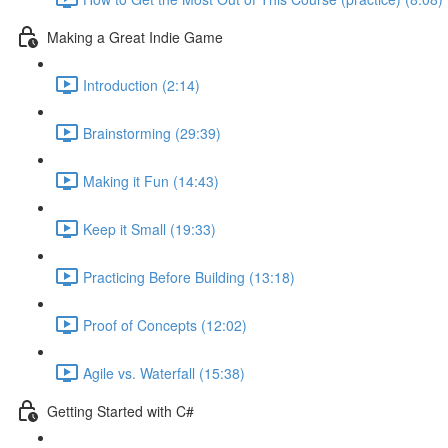
Making a Great Indie Game
Introduction (2:14)
Brainstorming (29:39)
Making it Fun (14:43)
Keep it Small (19:33)
Practicing Before Building (13:18)
Proof of Concepts (12:02)
Agile vs. Waterfall (15:38)
Getting Started with C#