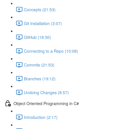
Concepts (21:53)
Git Installation (3:07)
GitHub (18:30)
Connecting to a Repo (10:08)
Commits (21:53)
Branches (19:12)
Undoing Changes (8:57)
Object Oriented Programming in C#
Introduction (2:17)