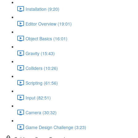
Installation (9:20)
Editor Overview (19:01)
Object Basics (16:01)
Gravity (15:43)
Colliders (10:26)
Scripting (61:56)
Input (82:51)
Camera (30:32)
Game Design Challenge (3:23)