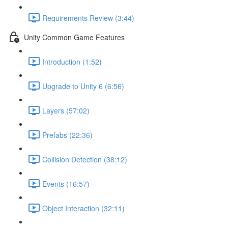
Requirements Review (3:44)
Unity Common Game Features
Introduction (1:52)
Upgrade to Unity 6 (6:56)
Layers (57:02)
Prefabs (22:36)
Collision Detection (38:12)
Events (16:57)
Object Interaction (32:11)