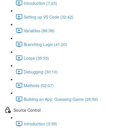
Introduction (7:23)
Setting up VS Code (32:42)
Variables (86:38)
Branching Logic (41:20)
Loops (35:53)
Debugging (30:10)
Methods (52:07)
Building an App: Guessing Game (28:59)
Source Control
Introduction (3:39)