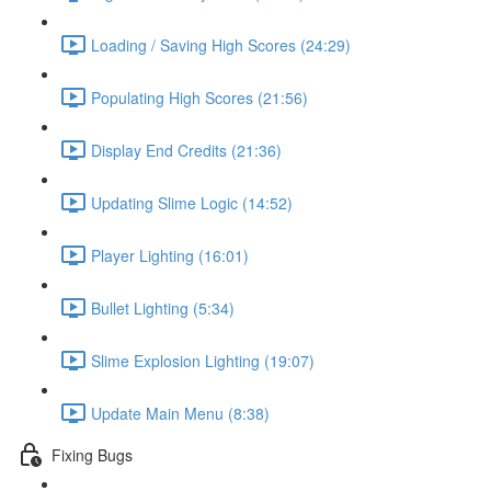
Loading / Saving High Scores (24:29)
Populating High Scores (21:56)
Display End Credits (21:36)
Updating Slime Logic (14:52)
Player Lighting (16:01)
Bullet Lighting (5:34)
Slime Explosion Lighting (19:07)
Update Main Menu (8:38)
Fixing Bugs