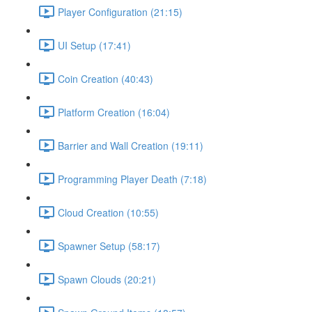
Player Configuration (21:15)
UI Setup (17:41)
Coin Creation (40:43)
Platform Creation (16:04)
Barrier and Wall Creation (19:11)
Programming Player Death (7:18)
Cloud Creation (10:55)
Spawner Setup (58:17)
Spawn Clouds (20:21)