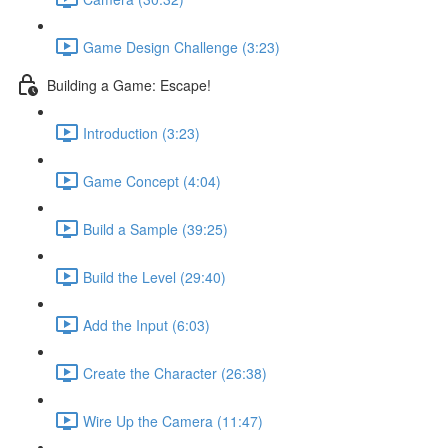
Game Design Challenge (3:23)
Building a Game: Escape!
Introduction (3:23)
Game Concept (4:04)
Build a Sample (39:25)
Build the Level (29:40)
Add the Input (6:03)
Create the Character (26:38)
Wire Up the Camera (11:47)