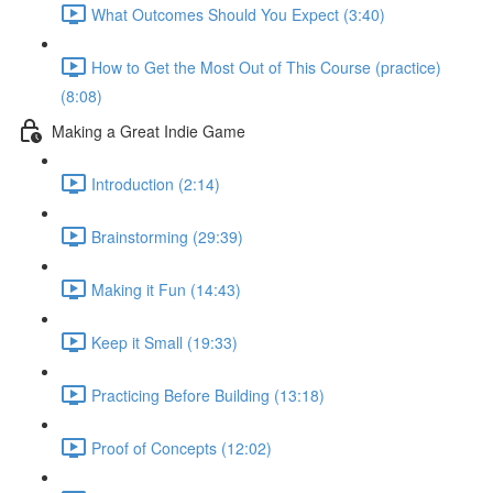
What Outcomes Should You Expect (3:40)
How to Get the Most Out of This Course (practice)
(8:08)
Making a Great Indie Game
Introduction (2:14)
Brainstorming (29:39)
Making it Fun (14:43)
Keep it Small (19:33)
Practicing Before Building (13:18)
Proof of Concepts (12:02)