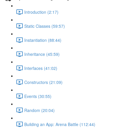
Introduction (2:17)
Static Classes (59:57)
Instantiation (88:44)
Inheritance (45:59)
Interfaces (41:02)
Constructors (21:09)
Events (30:55)
Random (20:04)
Building an App: Arena Battle (112:44)