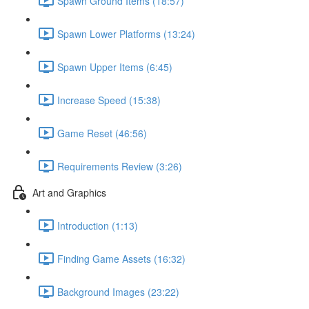
Spawn Ground Items (18:57)
Spawn Lower Platforms (13:24)
Spawn Upper Items (6:45)
Increase Speed (15:38)
Game Reset (46:56)
Requirements Review (3:26)
Art and Graphics
Introduction (1:13)
Finding Game Assets (16:32)
Background Images (23:22)