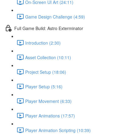
On-Screen UI Art (24:11)
Game Design Challenge (4:59)
Full Game Build: Astro Exterminator
Introduction (2:30)
Asset Collection (10:11)
Project Setup (18:06)
Player Setup (5:16)
Player Movement (6:33)
Player Animations (17:57)
Player Animation Scripting (10:39)