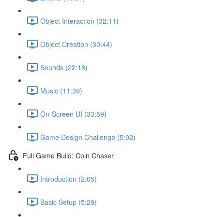
Object Interaction (32:11)
Object Creation (30:44)
Sounds (22:18)
Music (11:39)
On-Screen UI (33:59)
Game Design Challenge (5:02)
Full Game Build: Coin Chaser
Introduction (2:05)
Basic Setup (5:29)