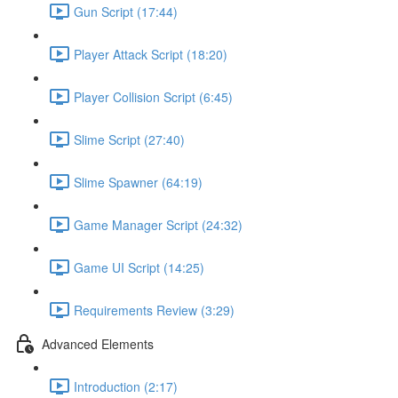
Gun Script (17:44)
Player Attack Script (18:20)
Player Collision Script (6:45)
Slime Script (27:40)
Slime Spawner (64:19)
Game Manager Script (24:32)
Game UI Script (14:25)
Requirements Review (3:29)
Advanced Elements
Introduction (2:17)