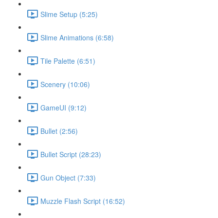
Slime Setup (5:25)
Slime Animations (6:58)
Tile Palette (6:51)
Scenery (10:06)
GameUI (9:12)
Bullet (2:56)
Bullet Script (28:23)
Gun Object (7:33)
Muzzle Flash Script (16:52)