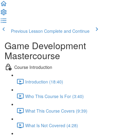
Previous Lesson
Complete and Continue
Game Development
Mastercourse
Course Introduction
Introduction (18:40)
Who This Course Is For (3:40)
What This Course Covers (9:39)
What Is Not Covered (4:28)