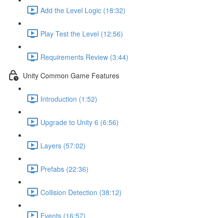
Add the Level Logic (18:32)
Play Test the Level (12:56)
Requirements Review (3:44)
Unity Common Game Features
Introduction (1:52)
Upgrade to Unity 6 (6:56)
Layers (57:02)
Prefabs (22:36)
Collision Detection (38:12)
Events (16:57)