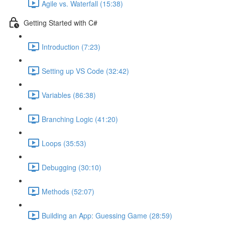
Agile vs. Waterfall (15:38)
Getting Started with C#
Introduction (7:23)
Setting up VS Code (32:42)
Variables (86:38)
Branching Logic (41:20)
Loops (35:53)
Debugging (30:10)
Methods (52:07)
Building an App: Guessing Game (28:59)