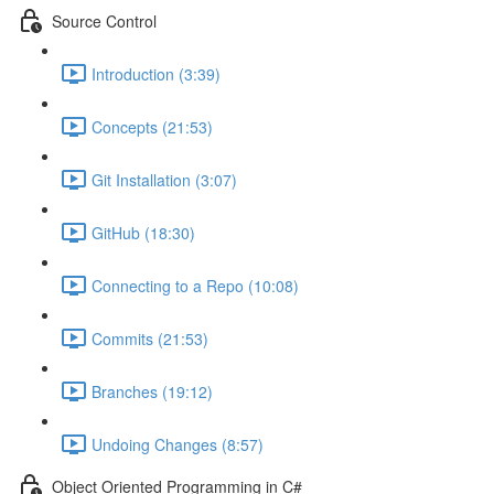
Source Control
Introduction (3:39)
Concepts (21:53)
Git Installation (3:07)
GitHub (18:30)
Connecting to a Repo (10:08)
Commits (21:53)
Branches (19:12)
Undoing Changes (8:57)
Object Oriented Programming in C#