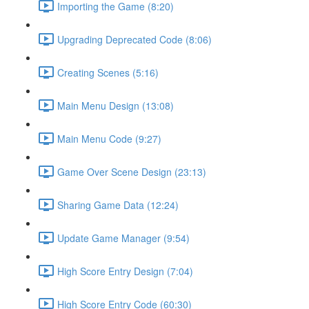
Importing the Game (8:20)
Upgrading Deprecated Code (8:06)
Creating Scenes (5:16)
Main Menu Design (13:08)
Main Menu Code (9:27)
Game Over Scene Design (23:13)
Sharing Game Data (12:24)
Update Game Manager (9:54)
High Score Entry Design (7:04)
High Score Entry Code (60:30)