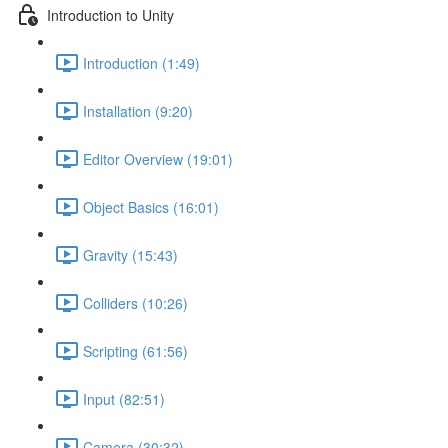
Introduction to Unity
Introduction (1:49)
Installation (9:20)
Editor Overview (19:01)
Object Basics (16:01)
Gravity (15:43)
Colliders (10:26)
Scripting (61:56)
Input (82:51)
Camera (30:32)