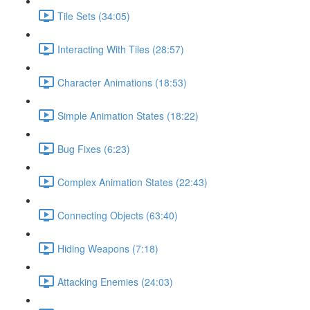
Tile Sets (34:05)
Interacting With Tiles (28:57)
Character Animations (18:53)
Simple Animation States (18:22)
Bug Fixes (6:23)
Complex Animation States (22:43)
Connecting Objects (63:40)
Hiding Weapons (7:18)
Attacking Enemies (24:03)