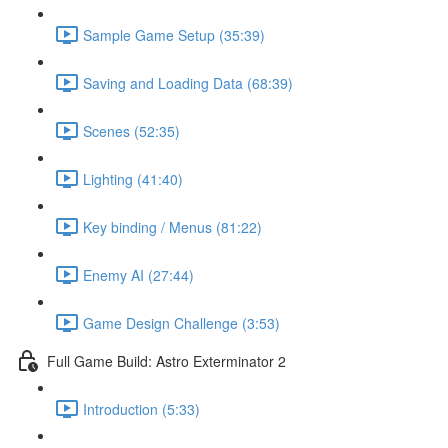
Sample Game Setup (35:39)
Saving and Loading Data (68:39)
Scenes (52:35)
Lighting (41:40)
Key binding / Menus (81:22)
Enemy AI (27:44)
Game Design Challenge (3:53)
Full Game Build: Astro Exterminator 2
Introduction (5:33)