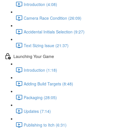
Introduction (4:08)
Camera Race Condition (26:09)
Accidental Initials Selection (9:27)
Text Sizing Issue (21:37)
Launching Your Game
Introduction (1:18)
Adding Build Targets (8:48)
Packaging (28:05)
Updates (7:14)
Publishing to Itch (6:31)