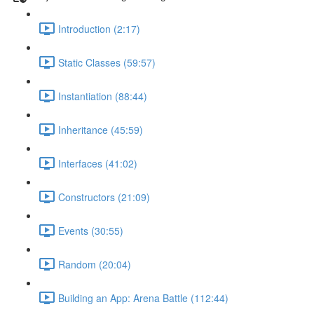
Introduction (2:17)
Static Classes (59:57)
Instantiation (88:44)
Inheritance (45:59)
Interfaces (41:02)
Constructors (21:09)
Events (30:55)
Random (20:04)
Building an App: Arena Battle (112:44)