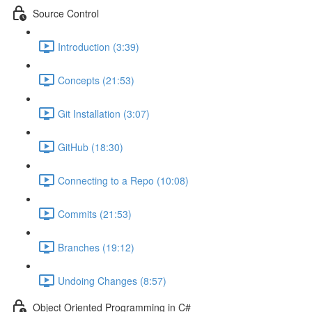
Source Control
Introduction (3:39)
Concepts (21:53)
Git Installation (3:07)
GitHub (18:30)
Connecting to a Repo (10:08)
Commits (21:53)
Branches (19:12)
Undoing Changes (8:57)
Object Oriented Programming in C#