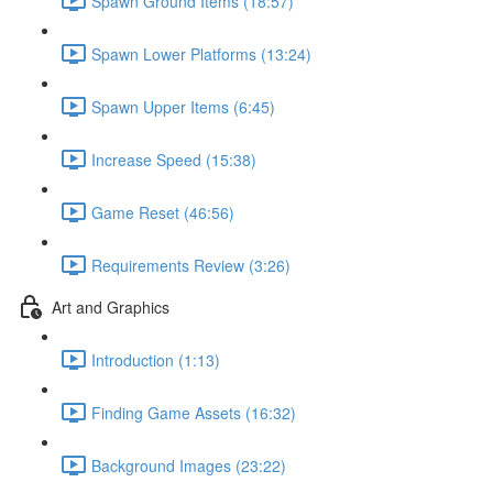
Spawn Ground Items (18:57)
Spawn Lower Platforms (13:24)
Spawn Upper Items (6:45)
Increase Speed (15:38)
Game Reset (46:56)
Requirements Review (3:26)
Art and Graphics
Introduction (1:13)
Finding Game Assets (16:32)
Background Images (23:22)