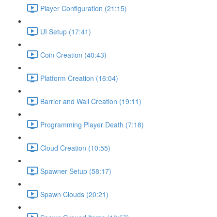
Player Configuration (21:15)
UI Setup (17:41)
Coin Creation (40:43)
Platform Creation (16:04)
Barrier and Wall Creation (19:11)
Programming Player Death (7:18)
Cloud Creation (10:55)
Spawner Setup (58:17)
Spawn Clouds (20:21)