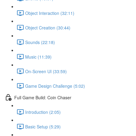
Object Interaction (32:11)
Object Creation (30:44)
Sounds (22:18)
Music (11:39)
On-Screen UI (33:59)
Game Design Challenge (5:02)
Full Game Build: Coin Chaser
Introduction (2:05)
Basic Setup (5:29)