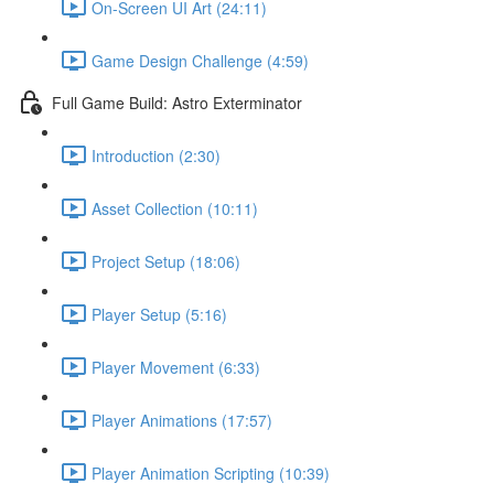
On-Screen UI Art (24:11)
Game Design Challenge (4:59)
Full Game Build: Astro Exterminator
Introduction (2:30)
Asset Collection (10:11)
Project Setup (18:06)
Player Setup (5:16)
Player Movement (6:33)
Player Animations (17:57)
Player Animation Scripting (10:39)