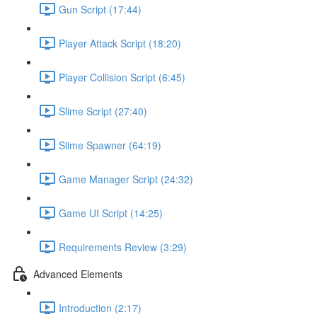
Gun Script (17:44)
Player Attack Script (18:20)
Player Collision Script (6:45)
Slime Script (27:40)
Slime Spawner (64:19)
Game Manager Script (24:32)
Game UI Script (14:25)
Requirements Review (3:29)
Advanced Elements
Introduction (2:17)