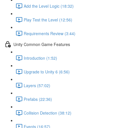
Add the Level Logic (18:32)
Play Test the Level (12:56)
Requirements Review (3:44)
Unity Common Game Features
Introduction (1:52)
Upgrade to Unity 6 (6:56)
Layers (57:02)
Prefabs (22:36)
Collision Detection (38:12)
Events (16:57)