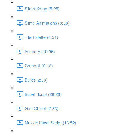
Slime Setup (5:25)
Slime Animations (6:58)
Tile Palette (6:51)
Scenery (10:06)
GameUI (9:12)
Bullet (2:56)
Bullet Script (28:23)
Gun Object (7:33)
Muzzle Flash Script (16:52)