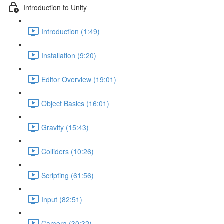
Introduction to Unity
Introduction (1:49)
Installation (9:20)
Editor Overview (19:01)
Object Basics (16:01)
Gravity (15:43)
Colliders (10:26)
Scripting (61:56)
Input (82:51)
Camera (30:32)