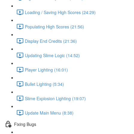
Loading / Saving High Scores (24:29)
Populating High Scores (21:56)
Display End Credits (21:36)
Updating Slime Logic (14:52)
Player Lighting (16:01)
Bullet Lighting (5:34)
Slime Explosion Lighting (19:07)
Update Main Menu (8:38)
Fixing Bugs