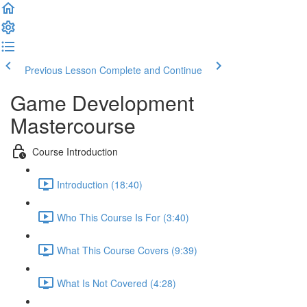
Previous Lesson
Complete and Continue
Game Development
Mastercourse
Course Introduction
Introduction (18:40)
Who This Course Is For (3:40)
What This Course Covers (9:39)
What Is Not Covered (4:28)