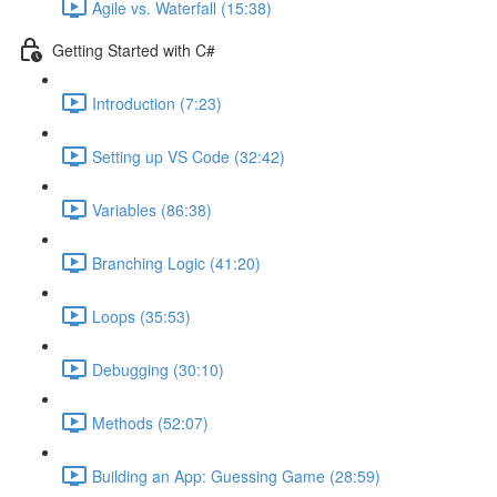
Agile vs. Waterfall (15:38)
Getting Started with C#
Introduction (7:23)
Setting up VS Code (32:42)
Variables (86:38)
Branching Logic (41:20)
Loops (35:53)
Debugging (30:10)
Methods (52:07)
Building an App: Guessing Game (28:59)