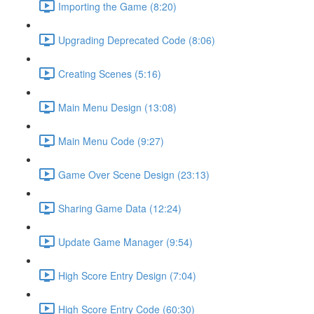
Importing the Game (8:20)
Upgrading Deprecated Code (8:06)
Creating Scenes (5:16)
Main Menu Design (13:08)
Main Menu Code (9:27)
Game Over Scene Design (23:13)
Sharing Game Data (12:24)
Update Game Manager (9:54)
High Score Entry Design (7:04)
High Score Entry Code (60:30)