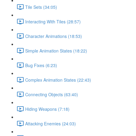
Tile Sets (34:05)
Interacting With Tiles (28:57)
Character Animations (18:53)
Simple Animation States (18:22)
Bug Fixes (6:23)
Complex Animation States (22:43)
Connecting Objects (63:40)
Hiding Weapons (7:18)
Attacking Enemies (24:03)