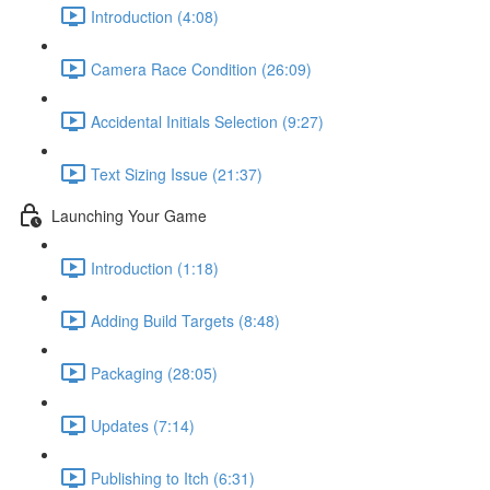
Introduction (4:08)
Camera Race Condition (26:09)
Accidental Initials Selection (9:27)
Text Sizing Issue (21:37)
Launching Your Game
Introduction (1:18)
Adding Build Targets (8:48)
Packaging (28:05)
Updates (7:14)
Publishing to Itch (6:31)