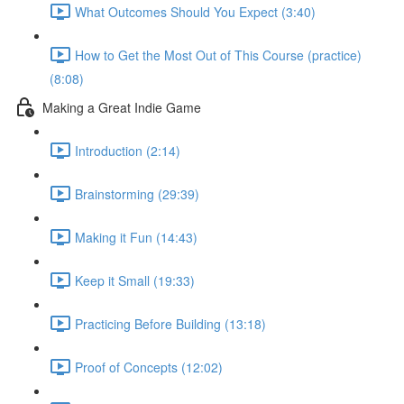
What Outcomes Should You Expect (3:40)
How to Get the Most Out of This Course (practice)
(8:08)
Making a Great Indie Game
Introduction (2:14)
Brainstorming (29:39)
Making it Fun (14:43)
Keep it Small (19:33)
Practicing Before Building (13:18)
Proof of Concepts (12:02)