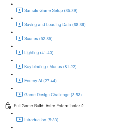
Sample Game Setup (35:39)
Saving and Loading Data (68:39)
Scenes (52:35)
Lighting (41:40)
Key binding / Menus (81:22)
Enemy AI (27:44)
Game Design Challenge (3:53)
Full Game Build: Astro Exterminator 2
Introduction (5:33)