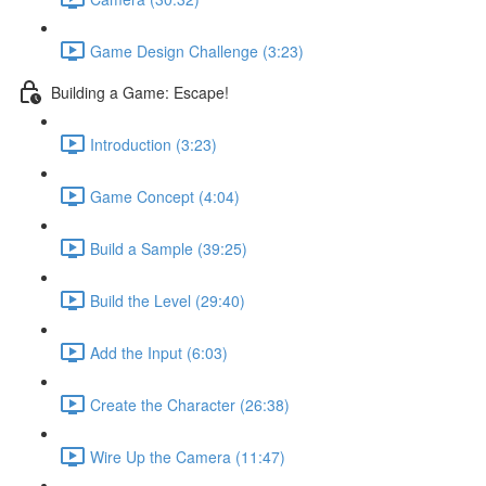
Game Design Challenge (3:23)
Building a Game: Escape!
Introduction (3:23)
Game Concept (4:04)
Build a Sample (39:25)
Build the Level (29:40)
Add the Input (6:03)
Create the Character (26:38)
Wire Up the Camera (11:47)