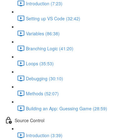
Introduction (7:23)
Setting up VS Code (32:42)
Variables (86:38)
Branching Logic (41:20)
Loops (35:53)
Debugging (30:10)
Methods (52:07)
Building an App: Guessing Game (28:59)
Source Control
Introduction (3:39)