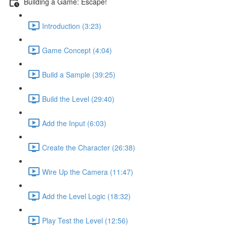
Building a Game: Escape!
Introduction (3:23)
Game Concept (4:04)
Build a Sample (39:25)
Build the Level (29:40)
Add the Input (6:03)
Create the Character (26:38)
Wire Up the Camera (11:47)
Add the Level Logic (18:32)
Play Test the Level (12:56)