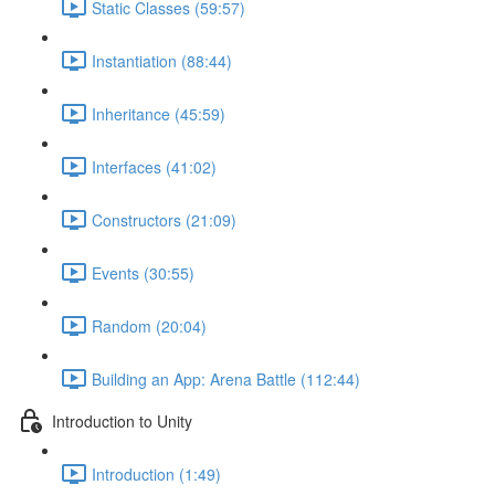
Static Classes (59:57)
Instantiation (88:44)
Inheritance (45:59)
Interfaces (41:02)
Constructors (21:09)
Events (30:55)
Random (20:04)
Building an App: Arena Battle (112:44)
Introduction to Unity
Introduction (1:49)