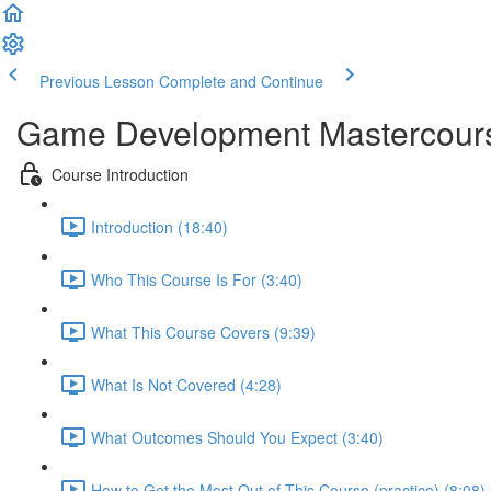
Previous Lesson
Complete and Continue
Game Development Mastercour
Course Introduction
Introduction (18:40)
Who This Course Is For (3:40)
What This Course Covers (9:39)
What Is Not Covered (4:28)
What Outcomes Should You Expect (3:40)
How to Get the Most Out of This Course (practice) (8:08)