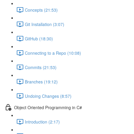
Concepts (21:53)
Git Installation (3:07)
GitHub (18:30)
Connecting to a Repo (10:08)
Commits (21:53)
Branches (19:12)
Undoing Changes (8:57)
Object Oriented Programming in C#
Introduction (2:17)