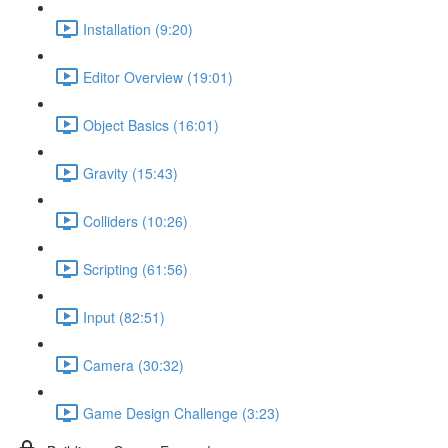
Installation (9:20)
Editor Overview (19:01)
Object Basics (16:01)
Gravity (15:43)
Colliders (10:26)
Scripting (61:56)
Input (82:51)
Camera (30:32)
Game Design Challenge (3:23)