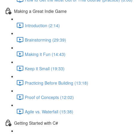
Making a Great Indie Game
Introduction (2:14)
Brainstorming (29:39)
Making it Fun (14:43)
Keep it Small (19:33)
Practicing Before Building (13:18)
Proof of Concepts (12:02)
Agile vs. Waterfall (15:38)
Getting Started with C#