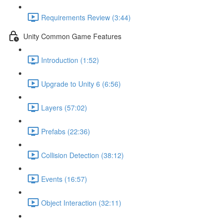
Requirements Review (3:44)
Unity Common Game Features
Introduction (1:52)
Upgrade to Unity 6 (6:56)
Layers (57:02)
Prefabs (22:36)
Collision Detection (38:12)
Events (16:57)
Object Interaction (32:11)