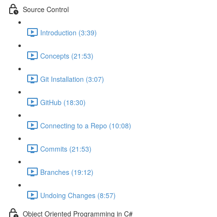
Source Control
Introduction (3:39)
Concepts (21:53)
Git Installation (3:07)
GitHub (18:30)
Connecting to a Repo (10:08)
Commits (21:53)
Branches (19:12)
Undoing Changes (8:57)
Object Oriented Programming in C#