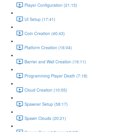
Player Configuration (21:15)
UI Setup (17:41)
Coin Creation (40:43)
Platform Creation (16:04)
Barrier and Wall Creation (19:11)
Programming Player Death (7:18)
Cloud Creation (10:55)
Spawner Setup (58:17)
Spawn Clouds (20:21)