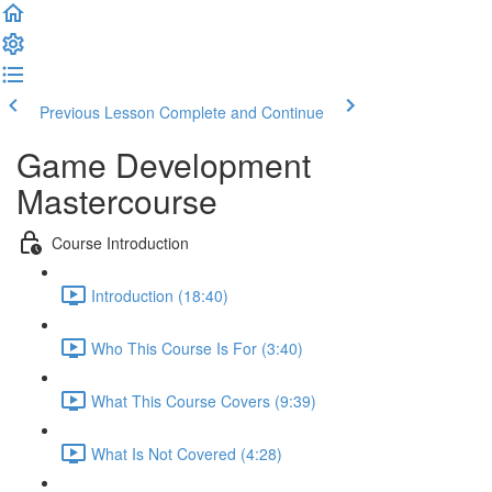
Previous Lesson
Complete and Continue
Game Development
Mastercourse
Course Introduction
Introduction (18:40)
Who This Course Is For (3:40)
What This Course Covers (9:39)
What Is Not Covered (4:28)