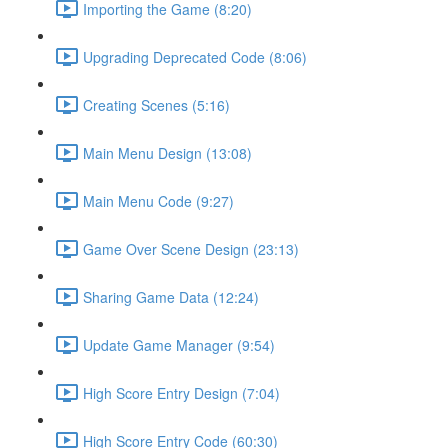
Importing the Game (8:20)
Upgrading Deprecated Code (8:06)
Creating Scenes (5:16)
Main Menu Design (13:08)
Main Menu Code (9:27)
Game Over Scene Design (23:13)
Sharing Game Data (12:24)
Update Game Manager (9:54)
High Score Entry Design (7:04)
High Score Entry Code (60:30)