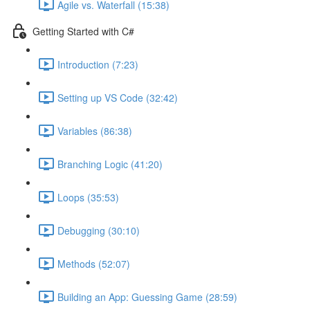
Agile vs. Waterfall (15:38)
Getting Started with C#
Introduction (7:23)
Setting up VS Code (32:42)
Variables (86:38)
Branching Logic (41:20)
Loops (35:53)
Debugging (30:10)
Methods (52:07)
Building an App: Guessing Game (28:59)