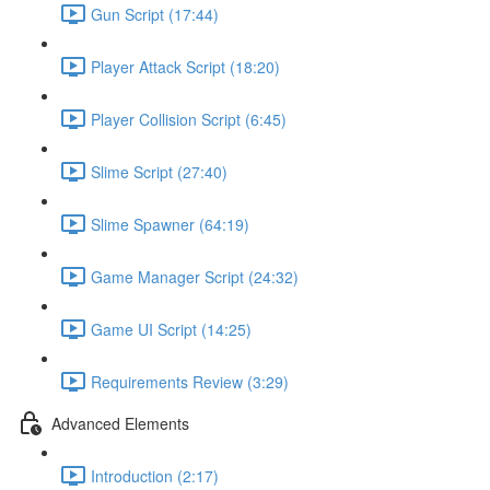
Gun Script (17:44)
Player Attack Script (18:20)
Player Collision Script (6:45)
Slime Script (27:40)
Slime Spawner (64:19)
Game Manager Script (24:32)
Game UI Script (14:25)
Requirements Review (3:29)
Advanced Elements
Introduction (2:17)