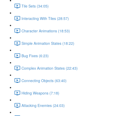
Tile Sets (34:05)
Interacting With Tiles (28:57)
Character Animations (18:53)
Simple Animation States (18:22)
Bug Fixes (6:23)
Complex Animation States (22:43)
Connecting Objects (63:40)
Hiding Weapons (7:18)
Attacking Enemies (24:03)