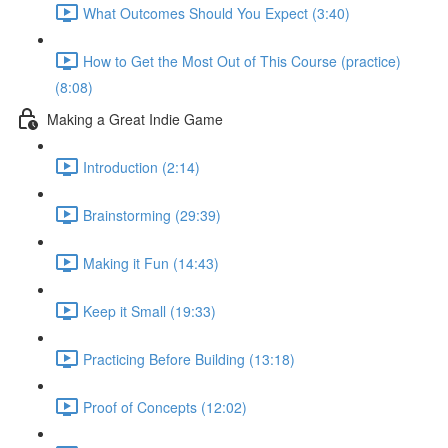
What Outcomes Should You Expect (3:40)
How to Get the Most Out of This Course (practice)
(8:08)
Making a Great Indie Game
Introduction (2:14)
Brainstorming (29:39)
Making it Fun (14:43)
Keep it Small (19:33)
Practicing Before Building (13:18)
Proof of Concepts (12:02)