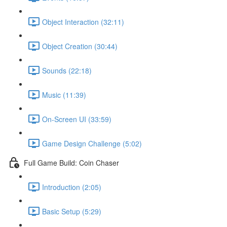
Object Interaction (32:11)
Object Creation (30:44)
Sounds (22:18)
Music (11:39)
On-Screen UI (33:59)
Game Design Challenge (5:02)
Full Game Build: Coin Chaser
Introduction (2:05)
Basic Setup (5:29)