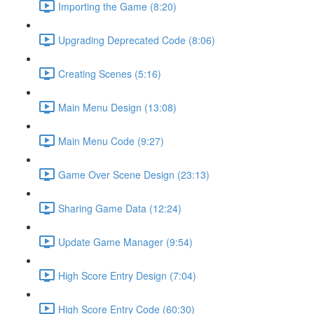
Importing the Game (8:20)
Upgrading Deprecated Code (8:06)
Creating Scenes (5:16)
Main Menu Design (13:08)
Main Menu Code (9:27)
Game Over Scene Design (23:13)
Sharing Game Data (12:24)
Update Game Manager (9:54)
High Score Entry Design (7:04)
High Score Entry Code (60:30)