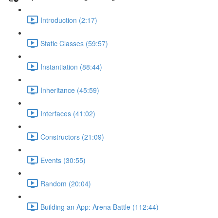
Introduction (2:17)
Static Classes (59:57)
Instantiation (88:44)
Inheritance (45:59)
Interfaces (41:02)
Constructors (21:09)
Events (30:55)
Random (20:04)
Building an App: Arena Battle (112:44)