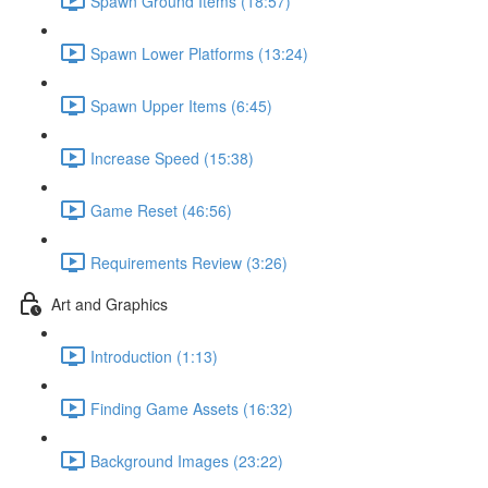
Spawn Ground Items (18:57)
Spawn Lower Platforms (13:24)
Spawn Upper Items (6:45)
Increase Speed (15:38)
Game Reset (46:56)
Requirements Review (3:26)
Art and Graphics
Introduction (1:13)
Finding Game Assets (16:32)
Background Images (23:22)