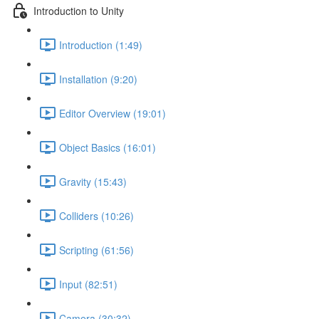
Introduction to Unity
Introduction (1:49)
Installation (9:20)
Editor Overview (19:01)
Object Basics (16:01)
Gravity (15:43)
Colliders (10:26)
Scripting (61:56)
Input (82:51)
Camera (30:32)