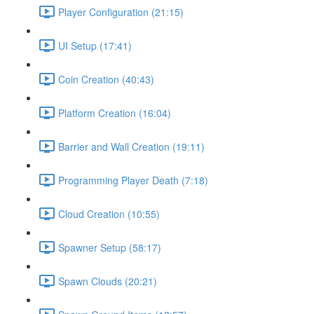
Player Configuration (21:15)
UI Setup (17:41)
Coin Creation (40:43)
Platform Creation (16:04)
Barrier and Wall Creation (19:11)
Programming Player Death (7:18)
Cloud Creation (10:55)
Spawner Setup (58:17)
Spawn Clouds (20:21)