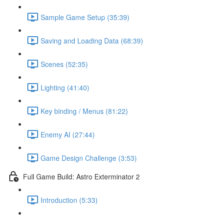
Sample Game Setup (35:39)
Saving and Loading Data (68:39)
Scenes (52:35)
Lighting (41:40)
Key binding / Menus (81:22)
Enemy AI (27:44)
Game Design Challenge (3:53)
Full Game Build: Astro Exterminator 2
Introduction (5:33)