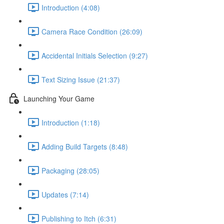
Introduction (4:08)
Camera Race Condition (26:09)
Accidental Initials Selection (9:27)
Text Sizing Issue (21:37)
Launching Your Game
Introduction (1:18)
Adding Build Targets (8:48)
Packaging (28:05)
Updates (7:14)
Publishing to Itch (6:31)