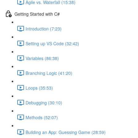
Agile vs. Waterfall (15:38)
Getting Started with C#
Introduction (7:23)
Setting up VS Code (32:42)
Variables (86:38)
Branching Logic (41:20)
Loops (35:53)
Debugging (30:10)
Methods (52:07)
Building an App: Guessing Game (28:59)