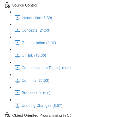
Source Control
Introduction (3:39)
Concepts (21:53)
Git Installation (3:07)
GitHub (18:30)
Connecting to a Repo (10:08)
Commits (21:53)
Branches (19:12)
Undoing Changes (8:57)
Object Oriented Programming in C#