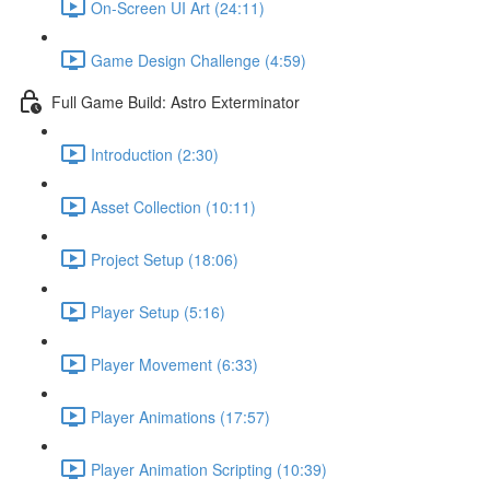
On-Screen UI Art (24:11)
Game Design Challenge (4:59)
Full Game Build: Astro Exterminator
Introduction (2:30)
Asset Collection (10:11)
Project Setup (18:06)
Player Setup (5:16)
Player Movement (6:33)
Player Animations (17:57)
Player Animation Scripting (10:39)