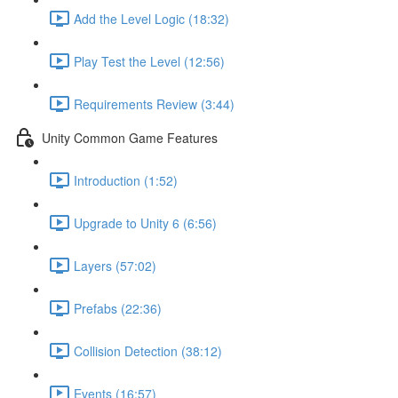
Add the Level Logic (18:32)
Play Test the Level (12:56)
Requirements Review (3:44)
Unity Common Game Features
Introduction (1:52)
Upgrade to Unity 6 (6:56)
Layers (57:02)
Prefabs (22:36)
Collision Detection (38:12)
Events (16:57)