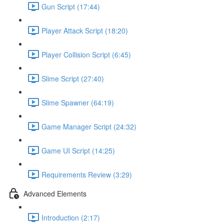
Gun Script (17:44)
Player Attack Script (18:20)
Player Collision Script (6:45)
Slime Script (27:40)
Slime Spawner (64:19)
Game Manager Script (24:32)
Game UI Script (14:25)
Requirements Review (3:29)
Advanced Elements
Introduction (2:17)