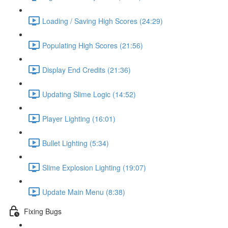
Loading / Saving High Scores (24:29)
Populating High Scores (21:56)
Display End Credits (21:36)
Updating Slime Logic (14:52)
Player Lighting (16:01)
Bullet Lighting (5:34)
Slime Explosion Lighting (19:07)
Update Main Menu (8:38)
Fixing Bugs