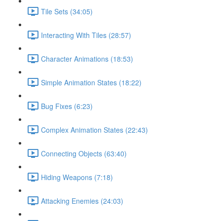
Tile Sets (34:05)
Interacting With Tiles (28:57)
Character Animations (18:53)
Simple Animation States (18:22)
Bug Fixes (6:23)
Complex Animation States (22:43)
Connecting Objects (63:40)
Hiding Weapons (7:18)
Attacking Enemies (24:03)