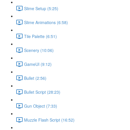
Slime Setup (5:25)
Slime Animations (6:58)
Tile Palette (6:51)
Scenery (10:06)
GameUI (9:12)
Bullet (2:56)
Bullet Script (28:23)
Gun Object (7:33)
Muzzle Flash Script (16:52)