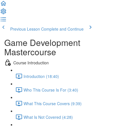
Previous Lesson
Complete and Continue
Game Development
Mastercourse
Course Introduction
Introduction (18:40)
Who This Course Is For (3:40)
What This Course Covers (9:39)
What Is Not Covered (4:28)