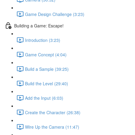
Game Design Challenge (3:23)
Building a Game: Escape!
Introduction (3:23)
Game Concept (4:04)
Build a Sample (39:25)
Build the Level (29:40)
Add the Input (6:03)
Create the Character (26:38)
Wire Up the Camera (11:47)