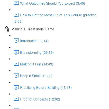
What Outcomes Should You Expect (3:40)
How to Get the Most Out of This Course (practice)
(8:08)
Making a Great Indie Game
Introduction (2:14)
Brainstorming (29:39)
Making it Fun (14:43)
Keep it Small (19:33)
Practicing Before Building (13:18)
Proof of Concepts (12:02)