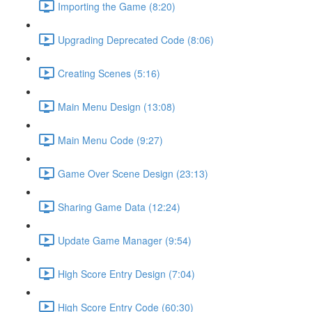
Importing the Game (8:20)
Upgrading Deprecated Code (8:06)
Creating Scenes (5:16)
Main Menu Design (13:08)
Main Menu Code (9:27)
Game Over Scene Design (23:13)
Sharing Game Data (12:24)
Update Game Manager (9:54)
High Score Entry Design (7:04)
High Score Entry Code (60:30)