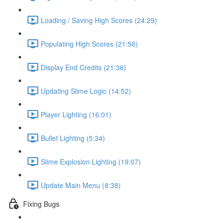
Loading / Saving High Scores (24:29)
Populating High Scores (21:56)
Display End Credits (21:36)
Updating Slime Logic (14:52)
Player Lighting (16:01)
Bullet Lighting (5:34)
Slime Explosion Lighting (19:07)
Update Main Menu (8:38)
Fixing Bugs