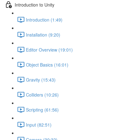
Introduction to Unity
Introduction (1:49)
Installation (9:20)
Editor Overview (19:01)
Object Basics (16:01)
Gravity (15:43)
Colliders (10:26)
Scripting (61:56)
Input (82:51)
Camera (30:32)