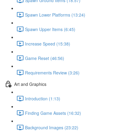
Spawn Ground Items (18:57)
Spawn Lower Platforms (13:24)
Spawn Upper Items (6:45)
Increase Speed (15:38)
Game Reset (46:56)
Requirements Review (3:26)
Art and Graphics
Introduction (1:13)
Finding Game Assets (16:32)
Background Images (23:22)