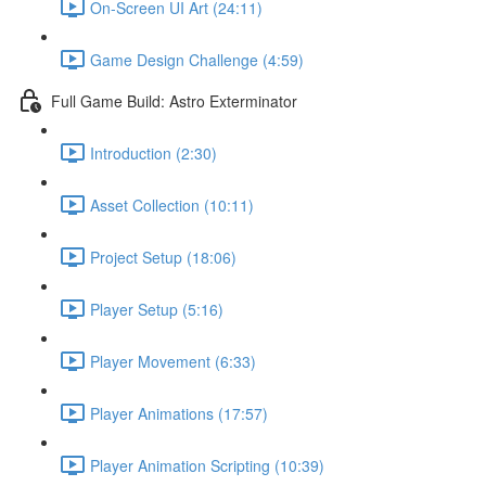
On-Screen UI Art (24:11)
Game Design Challenge (4:59)
Full Game Build: Astro Exterminator
Introduction (2:30)
Asset Collection (10:11)
Project Setup (18:06)
Player Setup (5:16)
Player Movement (6:33)
Player Animations (17:57)
Player Animation Scripting (10:39)