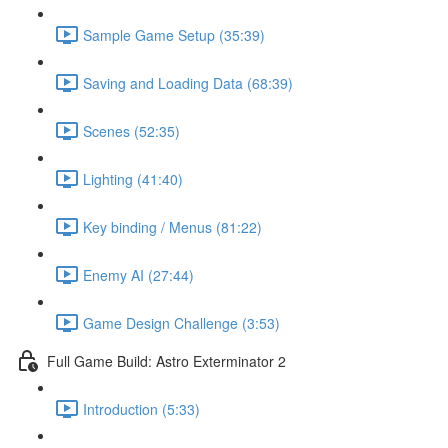
Sample Game Setup (35:39)
Saving and Loading Data (68:39)
Scenes (52:35)
Lighting (41:40)
Key binding / Menus (81:22)
Enemy AI (27:44)
Game Design Challenge (3:53)
Full Game Build: Astro Exterminator 2
Introduction (5:33)