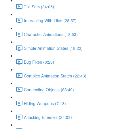
Tile Sets (34:05)
Interacting With Tiles (28:57)
Character Animations (18:53)
Simple Animation States (18:22)
Bug Fixes (6:23)
Complex Animation States (22:43)
Connecting Objects (63:40)
Hiding Weapons (7:18)
Attacking Enemies (24:03)