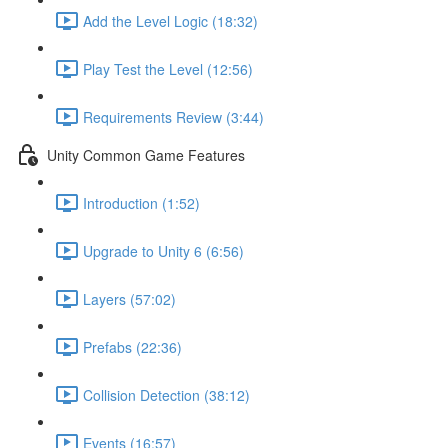
Add the Level Logic (18:32)
Play Test the Level (12:56)
Requirements Review (3:44)
Unity Common Game Features
Introduction (1:52)
Upgrade to Unity 6 (6:56)
Layers (57:02)
Prefabs (22:36)
Collision Detection (38:12)
Events (16:57)