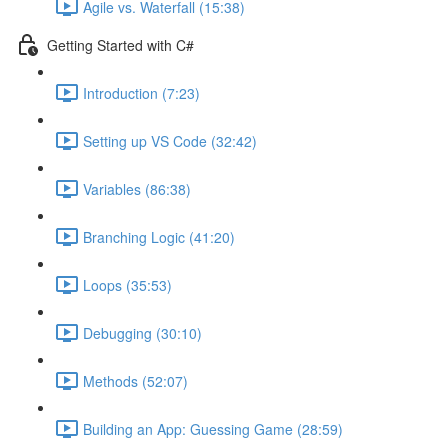
Agile vs. Waterfall (15:38)
Getting Started with C#
Introduction (7:23)
Setting up VS Code (32:42)
Variables (86:38)
Branching Logic (41:20)
Loops (35:53)
Debugging (30:10)
Methods (52:07)
Building an App: Guessing Game (28:59)