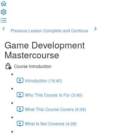
Previous Lesson
Complete and Continue
Game Development
Mastercourse
Course Introduction
Introduction (18:40)
Who This Course Is For (3:40)
What This Course Covers (9:39)
What Is Not Covered (4:28)