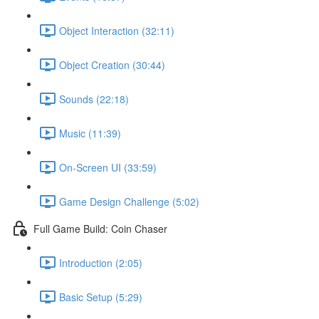
Object Interaction (32:11)
Object Creation (30:44)
Sounds (22:18)
Music (11:39)
On-Screen UI (33:59)
Game Design Challenge (5:02)
Full Game Build: Coin Chaser
Introduction (2:05)
Basic Setup (5:29)