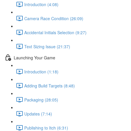
Introduction (4:08)
Camera Race Condition (26:09)
Accidental Initials Selection (9:27)
Text Sizing Issue (21:37)
Launching Your Game
Introduction (1:18)
Adding Build Targets (8:48)
Packaging (28:05)
Updates (7:14)
Publishing to Itch (6:31)