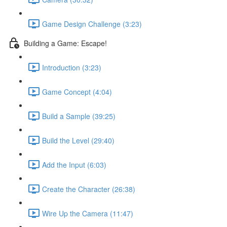
Game Design Challenge (3:23)
Building a Game: Escape!
Introduction (3:23)
Game Concept (4:04)
Build a Sample (39:25)
Build the Level (29:40)
Add the Input (6:03)
Create the Character (26:38)
Wire Up the Camera (11:47)