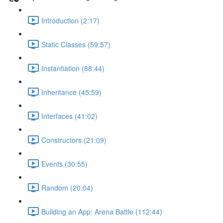
Introduction (2:17)
Static Classes (59:57)
Instantiation (88:44)
Inheritance (45:59)
Interfaces (41:02)
Constructors (21:09)
Events (30:55)
Random (20:04)
Building an App: Arena Battle (112:44)