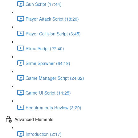
Gun Script (17:44)
Player Attack Script (18:20)
Player Collision Script (6:45)
Slime Script (27:40)
Slime Spawner (64:19)
Game Manager Script (24:32)
Game UI Script (14:25)
Requirements Review (3:29)
Advanced Elements
Introduction (2:17)