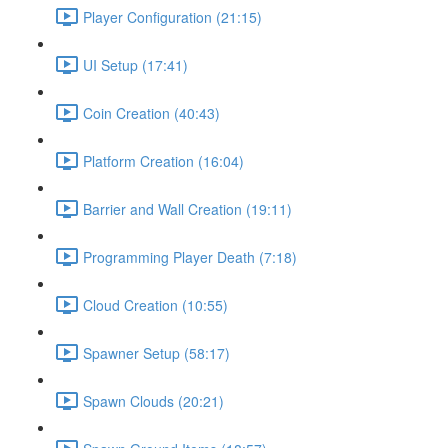
Player Configuration (21:15)
UI Setup (17:41)
Coin Creation (40:43)
Platform Creation (16:04)
Barrier and Wall Creation (19:11)
Programming Player Death (7:18)
Cloud Creation (10:55)
Spawner Setup (58:17)
Spawn Clouds (20:21)