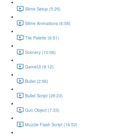
Slime Setup (5:25)
Slime Animations (6:58)
Tile Palette (6:51)
Scenery (10:06)
GameUI (9:12)
Bullet (2:56)
Bullet Script (28:23)
Gun Object (7:33)
Muzzle Flash Script (16:52)