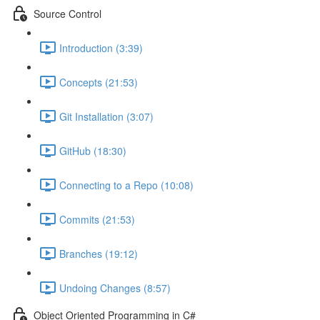
Source Control
Introduction (3:39)
Concepts (21:53)
Git Installation (3:07)
GitHub (18:30)
Connecting to a Repo (10:08)
Commits (21:53)
Branches (19:12)
Undoing Changes (8:57)
Object Oriented Programming in C#