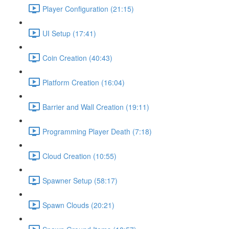
Player Configuration (21:15)
UI Setup (17:41)
Coin Creation (40:43)
Platform Creation (16:04)
Barrier and Wall Creation (19:11)
Programming Player Death (7:18)
Cloud Creation (10:55)
Spawner Setup (58:17)
Spawn Clouds (20:21)