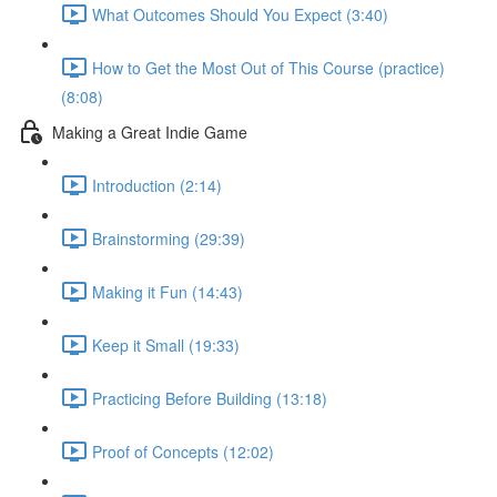
What Outcomes Should You Expect (3:40)
How to Get the Most Out of This Course (practice)
(8:08)
Making a Great Indie Game
Introduction (2:14)
Brainstorming (29:39)
Making it Fun (14:43)
Keep it Small (19:33)
Practicing Before Building (13:18)
Proof of Concepts (12:02)