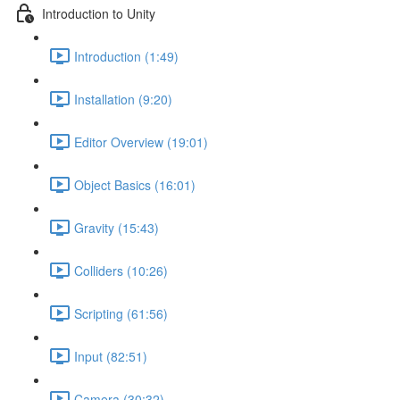
Introduction to Unity
Introduction (1:49)
Installation (9:20)
Editor Overview (19:01)
Object Basics (16:01)
Gravity (15:43)
Colliders (10:26)
Scripting (61:56)
Input (82:51)
Camera (30:32)