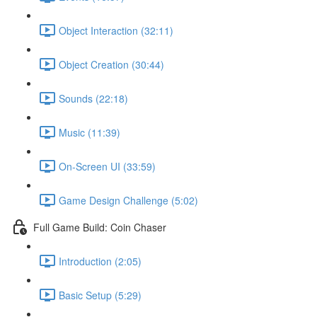
Object Interaction (32:11)
Object Creation (30:44)
Sounds (22:18)
Music (11:39)
On-Screen UI (33:59)
Game Design Challenge (5:02)
Full Game Build: Coin Chaser
Introduction (2:05)
Basic Setup (5:29)