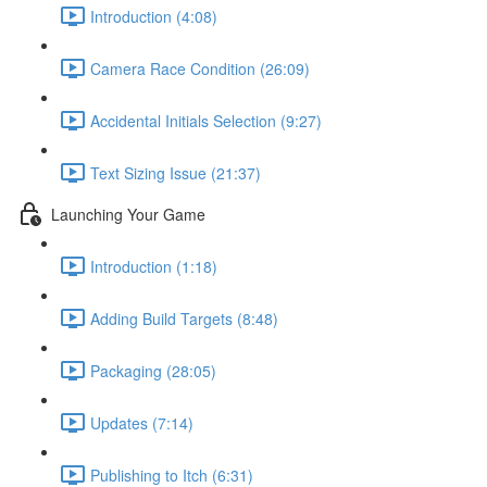
Introduction (4:08)
Camera Race Condition (26:09)
Accidental Initials Selection (9:27)
Text Sizing Issue (21:37)
Launching Your Game
Introduction (1:18)
Adding Build Targets (8:48)
Packaging (28:05)
Updates (7:14)
Publishing to Itch (6:31)