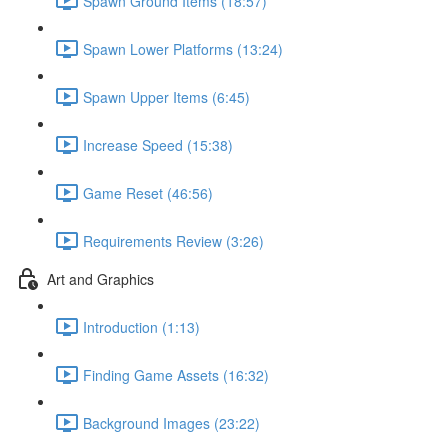
Spawn Ground Items (18:57)
Spawn Lower Platforms (13:24)
Spawn Upper Items (6:45)
Increase Speed (15:38)
Game Reset (46:56)
Requirements Review (3:26)
Art and Graphics
Introduction (1:13)
Finding Game Assets (16:32)
Background Images (23:22)