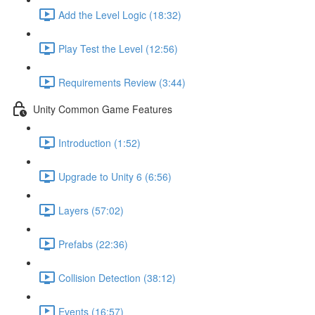
Add the Level Logic (18:32)
Play Test the Level (12:56)
Requirements Review (3:44)
Unity Common Game Features
Introduction (1:52)
Upgrade to Unity 6 (6:56)
Layers (57:02)
Prefabs (22:36)
Collision Detection (38:12)
Events (16:57)