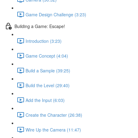
Game Design Challenge (3:23)
Building a Game: Escape!
Introduction (3:23)
Game Concept (4:04)
Build a Sample (39:25)
Build the Level (29:40)
Add the Input (6:03)
Create the Character (26:38)
Wire Up the Camera (11:47)