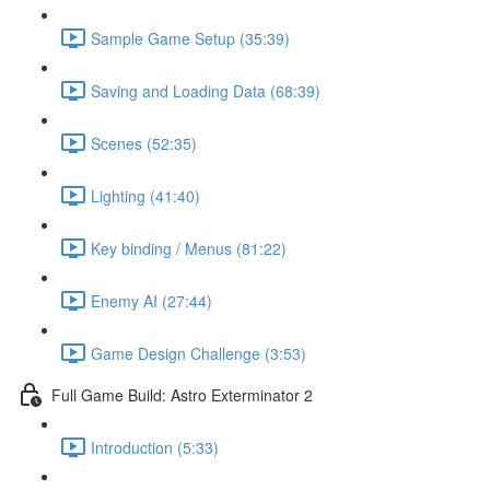
Sample Game Setup (35:39)
Saving and Loading Data (68:39)
Scenes (52:35)
Lighting (41:40)
Key binding / Menus (81:22)
Enemy AI (27:44)
Game Design Challenge (3:53)
Full Game Build: Astro Exterminator 2
Introduction (5:33)