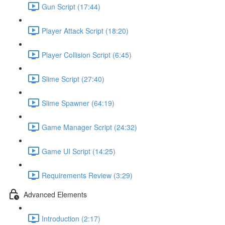
Gun Script (17:44)
Player Attack Script (18:20)
Player Collision Script (6:45)
Slime Script (27:40)
Slime Spawner (64:19)
Game Manager Script (24:32)
Game UI Script (14:25)
Requirements Review (3:29)
Advanced Elements
Introduction (2:17)