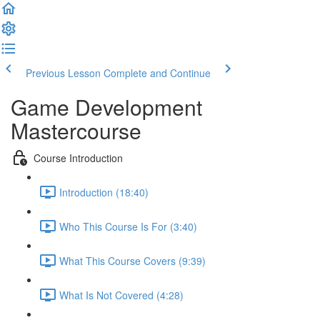
Previous Lesson
Complete and Continue
Game Development
Mastercourse
Course Introduction
Introduction (18:40)
Who This Course Is For (3:40)
What This Course Covers (9:39)
What Is Not Covered (4:28)