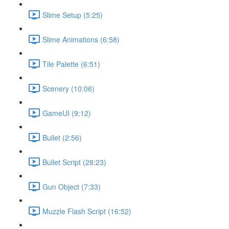
Slime Setup (5:25)
Slime Animations (6:58)
Tile Palette (6:51)
Scenery (10:06)
GameUI (9:12)
Bullet (2:56)
Bullet Script (28:23)
Gun Object (7:33)
Muzzle Flash Script (16:52)