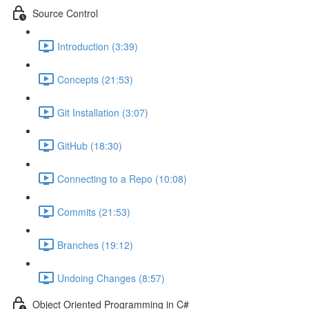
Source Control
Introduction (3:39)
Concepts (21:53)
Git Installation (3:07)
GitHub (18:30)
Connecting to a Repo (10:08)
Commits (21:53)
Branches (19:12)
Undoing Changes (8:57)
Object Oriented Programming in C#