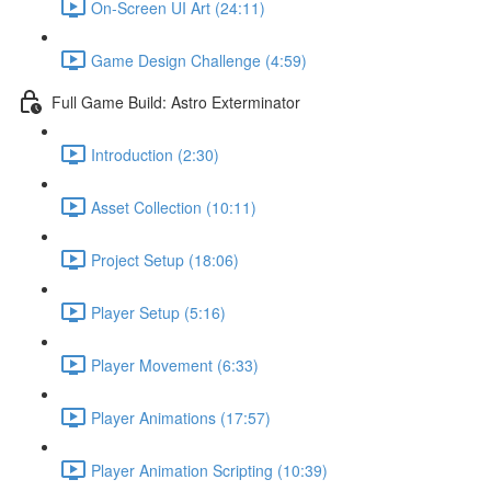
On-Screen UI Art (24:11)
Game Design Challenge (4:59)
Full Game Build: Astro Exterminator
Introduction (2:30)
Asset Collection (10:11)
Project Setup (18:06)
Player Setup (5:16)
Player Movement (6:33)
Player Animations (17:57)
Player Animation Scripting (10:39)