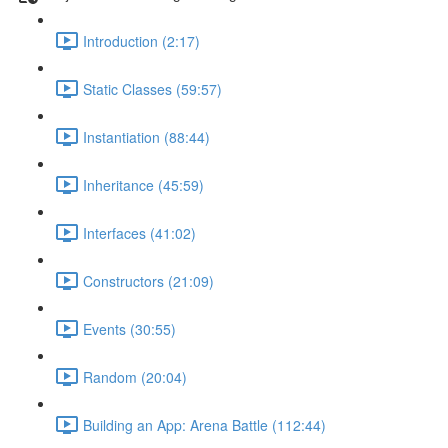
Introduction (2:17)
Static Classes (59:57)
Instantiation (88:44)
Inheritance (45:59)
Interfaces (41:02)
Constructors (21:09)
Events (30:55)
Random (20:04)
Building an App: Arena Battle (112:44)