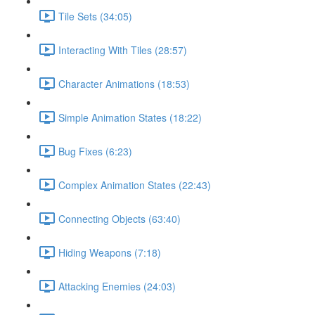
Tile Sets (34:05)
Interacting With Tiles (28:57)
Character Animations (18:53)
Simple Animation States (18:22)
Bug Fixes (6:23)
Complex Animation States (22:43)
Connecting Objects (63:40)
Hiding Weapons (7:18)
Attacking Enemies (24:03)