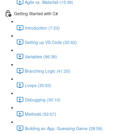
Agile vs. Waterfall (15:38)
Getting Started with C#
Introduction (7:23)
Setting up VS Code (32:42)
Variables (86:38)
Branching Logic (41:20)
Loops (35:53)
Debugging (30:10)
Methods (52:07)
Building an App: Guessing Game (28:59)