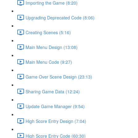
Importing the Game (8:20)
Upgrading Deprecated Code (8:06)
Creating Scenes (5:16)
Main Menu Design (13:08)
Main Menu Code (9:27)
Game Over Scene Design (23:13)
Sharing Game Data (12:24)
Update Game Manager (9:54)
High Score Entry Design (7:04)
High Score Entry Code (60:30)