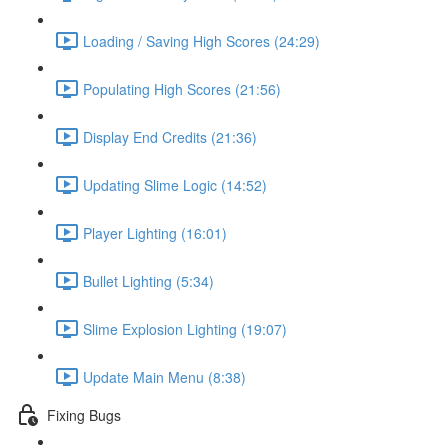
Loading / Saving High Scores (24:29)
Populating High Scores (21:56)
Display End Credits (21:36)
Updating Slime Logic (14:52)
Player Lighting (16:01)
Bullet Lighting (5:34)
Slime Explosion Lighting (19:07)
Update Main Menu (8:38)
Fixing Bugs