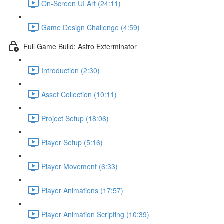
On-Screen UI Art (24:11)
Game Design Challenge (4:59)
Full Game Build: Astro Exterminator
Introduction (2:30)
Asset Collection (10:11)
Project Setup (18:06)
Player Setup (5:16)
Player Movement (6:33)
Player Animations (17:57)
Player Animation Scripting (10:39)