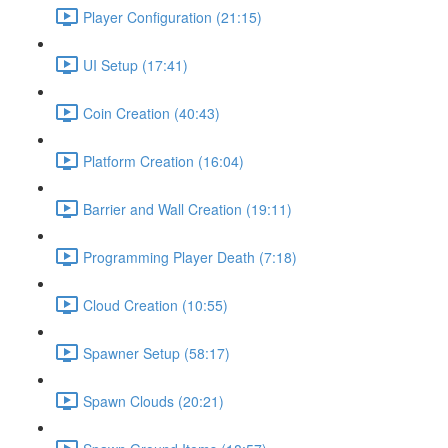
Player Configuration (21:15)
UI Setup (17:41)
Coin Creation (40:43)
Platform Creation (16:04)
Barrier and Wall Creation (19:11)
Programming Player Death (7:18)
Cloud Creation (10:55)
Spawner Setup (58:17)
Spawn Clouds (20:21)