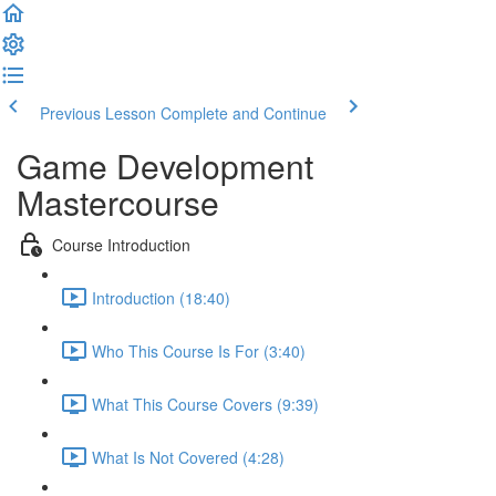
Previous Lesson
Complete and Continue
Game Development
Mastercourse
Course Introduction
Introduction (18:40)
Who This Course Is For (3:40)
What This Course Covers (9:39)
What Is Not Covered (4:28)