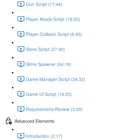
Gun Script (17:44)
Player Attack Script (18:20)
Player Collision Script (6:45)
Slime Script (27:40)
Slime Spawner (64:19)
Game Manager Script (24:32)
Game UI Script (14:25)
Requirements Review (3:29)
Advanced Elements
Introduction (2:17)