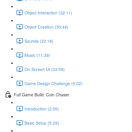
Object Interaction (32:11)
Object Creation (30:44)
Sounds (22:18)
Music (11:39)
On-Screen UI (33:59)
Game Design Challenge (5:02)
Full Game Build: Coin Chaser
Introduction (2:05)
Basic Setup (5:29)