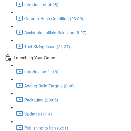
Introduction (4:08)
Camera Race Condition (26:09)
Accidental Initials Selection (9:27)
Text Sizing Issue (21:37)
Launching Your Game
Introduction (1:18)
Adding Build Targets (8:48)
Packaging (28:05)
Updates (7:14)
Publishing to Itch (6:31)