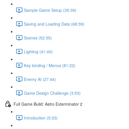
Sample Game Setup (35:39)
Saving and Loading Data (68:39)
Scenes (52:35)
Lighting (41:40)
Key binding / Menus (81:22)
Enemy AI (27:44)
Game Design Challenge (3:53)
Full Game Build: Astro Exterminator 2
Introduction (5:33)