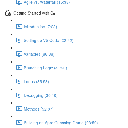
Agile vs. Waterfall (15:38)
Getting Started with C#
Introduction (7:23)
Setting up VS Code (32:42)
Variables (86:38)
Branching Logic (41:20)
Loops (35:53)
Debugging (30:10)
Methods (52:07)
Building an App: Guessing Game (28:59)