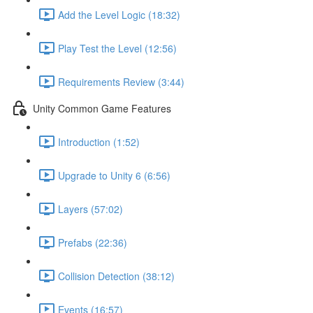
Add the Level Logic (18:32)
Play Test the Level (12:56)
Requirements Review (3:44)
Unity Common Game Features
Introduction (1:52)
Upgrade to Unity 6 (6:56)
Layers (57:02)
Prefabs (22:36)
Collision Detection (38:12)
Events (16:57)