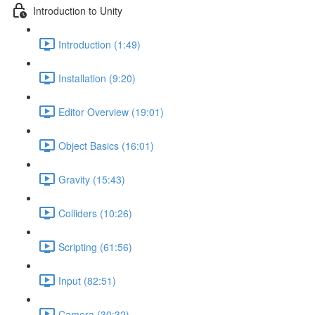
Introduction to Unity
Introduction (1:49)
Installation (9:20)
Editor Overview (19:01)
Object Basics (16:01)
Gravity (15:43)
Colliders (10:26)
Scripting (61:56)
Input (82:51)
Camera (30:32)