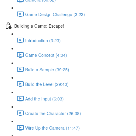
Game Design Challenge (3:23)
Building a Game: Escape!
Introduction (3:23)
Game Concept (4:04)
Build a Sample (39:25)
Build the Level (29:40)
Add the Input (6:03)
Create the Character (26:38)
Wire Up the Camera (11:47)