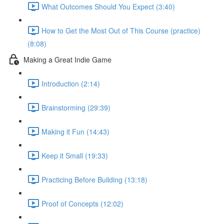
What Outcomes Should You Expect (3:40)
How to Get the Most Out of This Course (practice)
(8:08)
Making a Great Indie Game
Introduction (2:14)
Brainstorming (29:39)
Making it Fun (14:43)
Keep it Small (19:33)
Practicing Before Building (13:18)
Proof of Concepts (12:02)