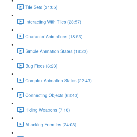
Tile Sets (34:05)
Interacting With Tiles (28:57)
Character Animations (18:53)
Simple Animation States (18:22)
Bug Fixes (6:23)
Complex Animation States (22:43)
Connecting Objects (63:40)
Hiding Weapons (7:18)
Attacking Enemies (24:03)