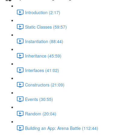
Introduction (2:17)
Static Classes (59:57)
Instantiation (88:44)
Inheritance (45:59)
Interfaces (41:02)
Constructors (21:09)
Events (30:55)
Random (20:04)
Building an App: Arena Battle (112:44)