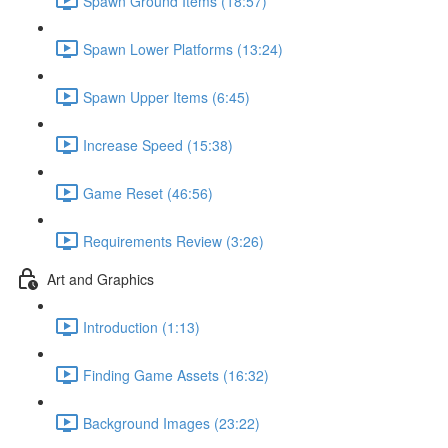
Spawn Ground Items (18:57)
Spawn Lower Platforms (13:24)
Spawn Upper Items (6:45)
Increase Speed (15:38)
Game Reset (46:56)
Requirements Review (3:26)
Art and Graphics
Introduction (1:13)
Finding Game Assets (16:32)
Background Images (23:22)