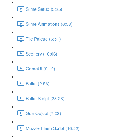
Slime Setup (5:25)
Slime Animations (6:58)
Tile Palette (6:51)
Scenery (10:06)
GameUI (9:12)
Bullet (2:56)
Bullet Script (28:23)
Gun Object (7:33)
Muzzle Flash Script (16:52)