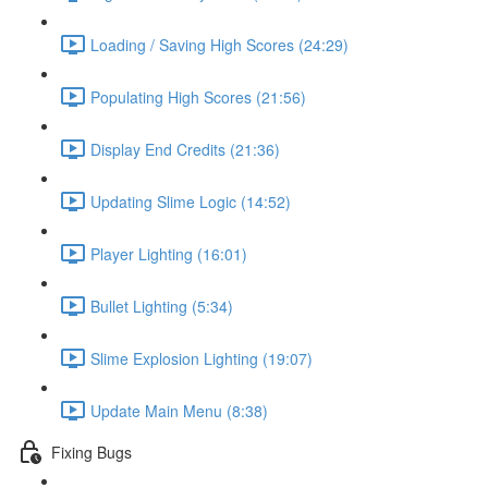
Loading / Saving High Scores (24:29)
Populating High Scores (21:56)
Display End Credits (21:36)
Updating Slime Logic (14:52)
Player Lighting (16:01)
Bullet Lighting (5:34)
Slime Explosion Lighting (19:07)
Update Main Menu (8:38)
Fixing Bugs