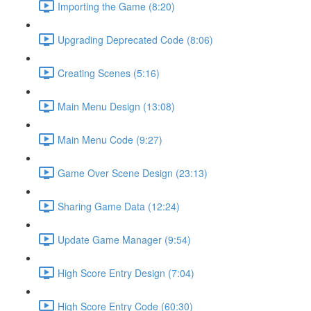
Importing the Game (8:20)
Upgrading Deprecated Code (8:06)
Creating Scenes (5:16)
Main Menu Design (13:08)
Main Menu Code (9:27)
Game Over Scene Design (23:13)
Sharing Game Data (12:24)
Update Game Manager (9:54)
High Score Entry Design (7:04)
High Score Entry Code (60:30)