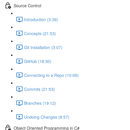
Source Control
Introduction (3:39)
Concepts (21:53)
Git Installation (3:07)
GitHub (18:30)
Connecting to a Repo (10:08)
Commits (21:53)
Branches (19:12)
Undoing Changes (8:57)
Object Oriented Programming in C#