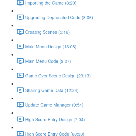
Importing the Game (8:20)
Upgrading Deprecated Code (8:06)
Creating Scenes (5:16)
Main Menu Design (13:08)
Main Menu Code (9:27)
Game Over Scene Design (23:13)
Sharing Game Data (12:24)
Update Game Manager (9:54)
High Score Entry Design (7:04)
High Score Entry Code (60:30)