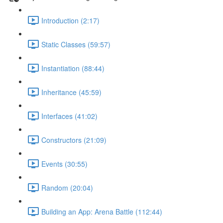
Introduction (2:17)
Static Classes (59:57)
Instantiation (88:44)
Inheritance (45:59)
Interfaces (41:02)
Constructors (21:09)
Events (30:55)
Random (20:04)
Building an App: Arena Battle (112:44)