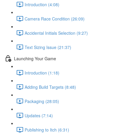
Introduction (4:08)
Camera Race Condition (26:09)
Accidental Initials Selection (9:27)
Text Sizing Issue (21:37)
Launching Your Game
Introduction (1:18)
Adding Build Targets (8:48)
Packaging (28:05)
Updates (7:14)
Publishing to Itch (6:31)