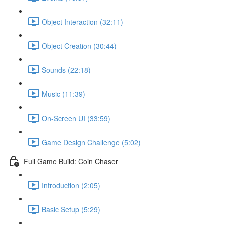
Object Interaction (32:11)
Object Creation (30:44)
Sounds (22:18)
Music (11:39)
On-Screen UI (33:59)
Game Design Challenge (5:02)
Full Game Build: Coin Chaser
Introduction (2:05)
Basic Setup (5:29)