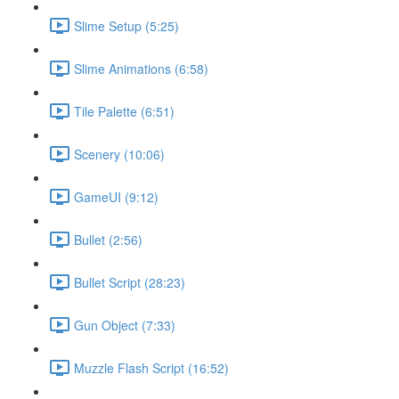
Slime Setup (5:25)
Slime Animations (6:58)
Tile Palette (6:51)
Scenery (10:06)
GameUI (9:12)
Bullet (2:56)
Bullet Script (28:23)
Gun Object (7:33)
Muzzle Flash Script (16:52)