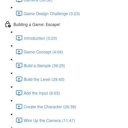
Game Design Challenge (3:23)
Building a Game: Escape!
Introduction (3:23)
Game Concept (4:04)
Build a Sample (39:25)
Build the Level (29:40)
Add the Input (6:03)
Create the Character (26:38)
Wire Up the Camera (11:47)