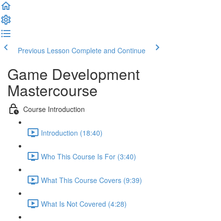
Previous Lesson
Complete and Continue
Game Development
Mastercourse
Course Introduction
Introduction (18:40)
Who This Course Is For (3:40)
What This Course Covers (9:39)
What Is Not Covered (4:28)