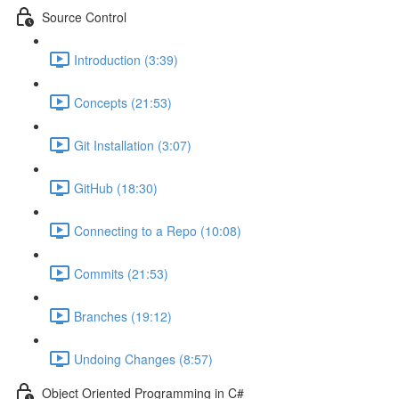
Source Control
Introduction (3:39)
Concepts (21:53)
Git Installation (3:07)
GitHub (18:30)
Connecting to a Repo (10:08)
Commits (21:53)
Branches (19:12)
Undoing Changes (8:57)
Object Oriented Programming in C#