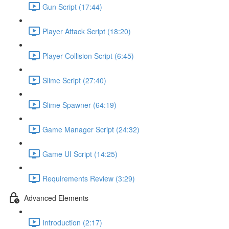
Gun Script (17:44)
Player Attack Script (18:20)
Player Collision Script (6:45)
Slime Script (27:40)
Slime Spawner (64:19)
Game Manager Script (24:32)
Game UI Script (14:25)
Requirements Review (3:29)
Advanced Elements
Introduction (2:17)