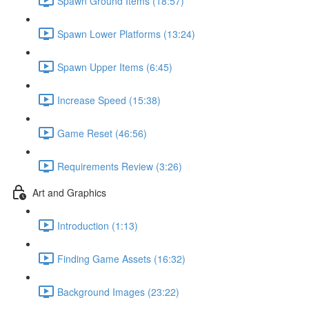
Spawn Ground Items (18:57)
Spawn Lower Platforms (13:24)
Spawn Upper Items (6:45)
Increase Speed (15:38)
Game Reset (46:56)
Requirements Review (3:26)
Art and Graphics
Introduction (1:13)
Finding Game Assets (16:32)
Background Images (23:22)