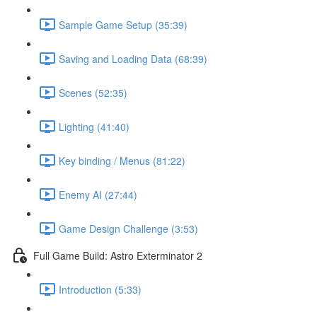
Sample Game Setup (35:39)
Saving and Loading Data (68:39)
Scenes (52:35)
Lighting (41:40)
Key binding / Menus (81:22)
Enemy AI (27:44)
Game Design Challenge (3:53)
Full Game Build: Astro Exterminator 2
Introduction (5:33)