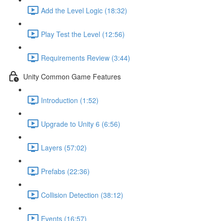
Add the Level Logic (18:32)
Play Test the Level (12:56)
Requirements Review (3:44)
Unity Common Game Features
Introduction (1:52)
Upgrade to Unity 6 (6:56)
Layers (57:02)
Prefabs (22:36)
Collision Detection (38:12)
Events (16:57)