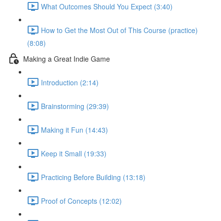
What Outcomes Should You Expect (3:40)
How to Get the Most Out of This Course (practice)
(8:08)
Making a Great Indie Game
Introduction (2:14)
Brainstorming (29:39)
Making it Fun (14:43)
Keep it Small (19:33)
Practicing Before Building (13:18)
Proof of Concepts (12:02)