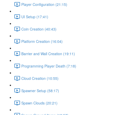
Player Configuration (21:15)
UI Setup (17:41)
Coin Creation (40:43)
Platform Creation (16:04)
Barrier and Wall Creation (19:11)
Programming Player Death (7:18)
Cloud Creation (10:55)
Spawner Setup (58:17)
Spawn Clouds (20:21)