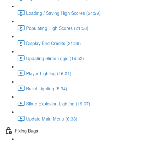
Loading / Saving High Scores (24:29)
Populating High Scores (21:56)
Display End Credits (21:36)
Updating Slime Logic (14:52)
Player Lighting (16:01)
Bullet Lighting (5:34)
Slime Explosion Lighting (19:07)
Update Main Menu (8:38)
Fixing Bugs