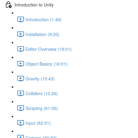
Introduction to Unity
Introduction (1:49)
Installation (9:20)
Editor Overview (19:01)
Object Basics (16:01)
Gravity (15:43)
Colliders (10:26)
Scripting (61:56)
Input (82:51)
Camera (30:32)