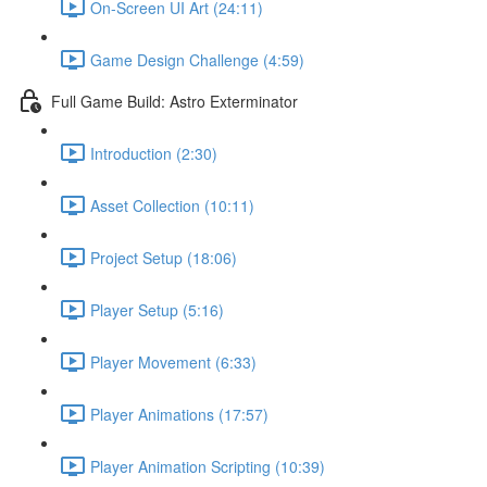
On-Screen UI Art (24:11)
Game Design Challenge (4:59)
Full Game Build: Astro Exterminator
Introduction (2:30)
Asset Collection (10:11)
Project Setup (18:06)
Player Setup (5:16)
Player Movement (6:33)
Player Animations (17:57)
Player Animation Scripting (10:39)