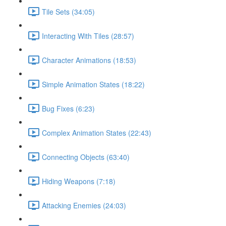
Tile Sets (34:05)
Interacting With Tiles (28:57)
Character Animations (18:53)
Simple Animation States (18:22)
Bug Fixes (6:23)
Complex Animation States (22:43)
Connecting Objects (63:40)
Hiding Weapons (7:18)
Attacking Enemies (24:03)