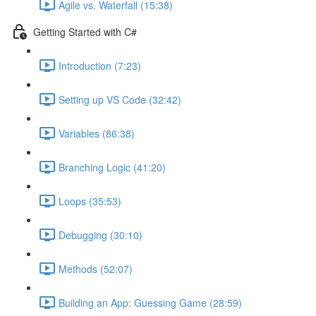
Agile vs. Waterfall (15:38)
Getting Started with C#
Introduction (7:23)
Setting up VS Code (32:42)
Variables (86:38)
Branching Logic (41:20)
Loops (35:53)
Debugging (30:10)
Methods (52:07)
Building an App: Guessing Game (28:59)